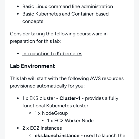
Basic Linux command line administration
Basic Kubernetes and Container-based
concepts
Consider taking the following courseware in
preparation for this lab:
Introduction to Kubernetes
Lab Environment
This lab will start with the following AWS resources
provisioned automatically for you:
1 x EKS cluster -
Cluster-1
- provides a fully
functional Kubernetes cluster
1 x NodeGroup
1 x EC2 Worker Node
2 x EC2 instances
eks.launch.instance
- used to launch the