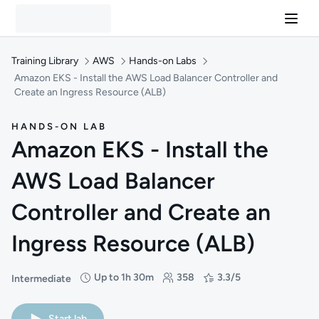
Training Library
AWS
Hands-on Labs
Amazon EKS - Install the AWS Load Balancer Controller and
Create an Ingress Resource (ALB)
HANDS-ON LAB
Amazon EKS - Install the
AWS Load Balancer
Controller and Create an
Ingress Resource (ALB)
Up to 1h 30m
358
3.3/5
Intermediate
Difficulty: Intermediate
Duration: Up to 1 hour and 30 minutes
Students: 358
Rating: 3.3/5
Start lab