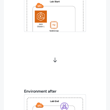
Environment after