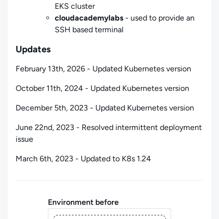
EKS cluster
cloudacademylabs
- used to provide an
SSH based terminal
Updates
February 13th, 2026 - Updated Kubernetes version
October 11th, 2024 - Updated Kubernetes version
December 5th, 2023 - Updated Kubernetes version
June 22nd, 2023 - Resolved intermittent deployment
issue
March 6th, 2023 - Updated to K8s 1.24
Environment before