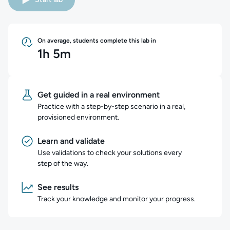
On average, students complete this lab in
1h 5m
Get guided in a real environment
Practice with a step-by-step scenario in a real,
provisioned environment.
Learn and validate
Use validations to check your solutions every
step of the way.
See results
Track your knowledge and monitor your progress.