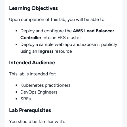
Learning Objectives
Upon completion of this lab, you will be able to:
Deploy and configure the
AWS Load Balancer
Controller
into an EKS cluster
Deploy a sample web app and expose it publicly
using an
Ingress
resource
Intended Audience
This lab is intended for:
Kubernetes practitioners
DevOps Engineers
SREs
Lab Prerequisites
You should be familiar with: