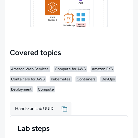
Covered topics
Amazon Web Services
Compute for AWS
Amazon EKS
Containers for AWS
Kubernetes
Containers
DevOps
Deployment
Compute
Hands-on Lab UUID
Lab steps