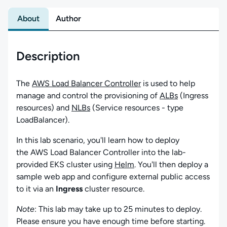
About
Author
Description
The
AWS Load Balancer Controller
is used to help
manage and control the provisioning of
ALBs
(Ingress
resources) and
NLBs
(Service resources - type
LoadBalancer).
In this lab scenario, you'll learn how to deploy
the AWS Load Balancer Controller into the lab-
provided EKS cluster using
Helm
. You'll then deploy a
sample web app and configure external public access
to it via an
Ingress
cluster resource.
Note
: This lab may take up to 25 minutes to deploy.
Please ensure you have enough time before starting.