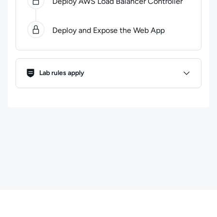
Deploy AWS Load Balancer Controller
Deploy and Expose the Web App
Lab Rules
Lab rules apply