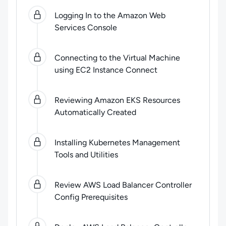
0
of
7
steps completed.
Use arrow keys to navigate be
Logging In to the Amazon Web
Services Console
Connecting to the Virtual Machine
using EC2 Instance Connect
Reviewing Amazon EKS Resources
Automatically Created
Installing Kubernetes Management
Tools and Utilities
Review AWS Load Balancer Controller
Config Prerequisites