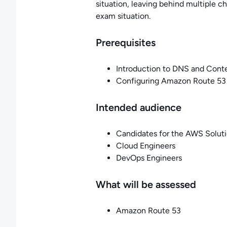
situation, leaving behind multiple 
exam situation.
Prerequisites
Introduction to DNS and Cont
Configuring Amazon Route 53 
Intended audience
Candidates for the AWS Solutio
Cloud Engineers
DevOps Engineers
What will be assessed
Amazon Route 53