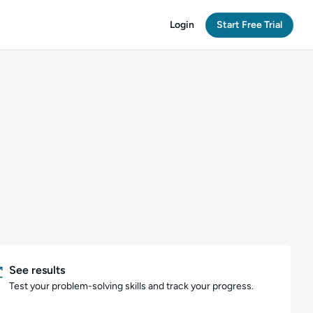
Login
Start Free Trial
See results
Test your problem-solving skills and track your progress.