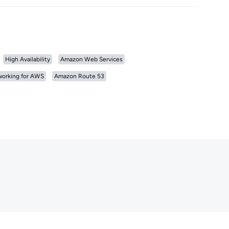
High Availability
Amazon Web Services
orking for AWS
Amazon Route 53