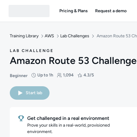
Pricing & Plans
Request a demo
Training Library
AWS
Lab Challenges
Amazon Route 53 Ch
LAB CHALLENGE
Amazon Route 53 Challenge
Up to 1h
1,094
4.3/5
Beginner
Difficulty: Beginner
Duration: Up to 1 hour
Students: 1,094
Rating: 4.3/5
Start lab
Get challenged in a real environment
Prove your skills in a real-world, provisioned
environment.