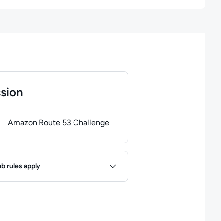
sion
of
1
steps completed.
Use arrow keys to navigate between steps. P
Amazon Route 53 Challenge
ules
ab rules apply