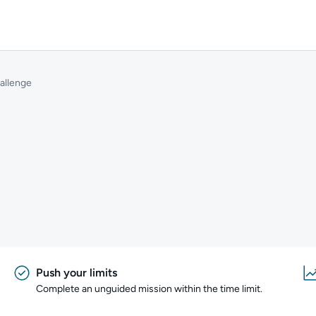
allenge
Push your limits
Complete an unguided mission within the time limit.