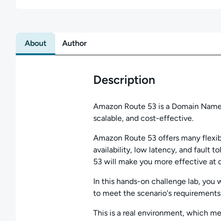
About
Author
Description
Amazon Route 53 is a Domain Name ho
scalable, and cost-effective.
Amazon Route 53 offers many flexibl
availability, low latency, and faul
53 will make you more effective at 
In this hands-on challenge lab, you w
to meet the scenario's requirements
This is a real environment, which m