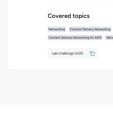
Covered topics
Networking
Content Delivery Networking
Content Delivery Networking for AWS
Netw
Lab challenge UUID