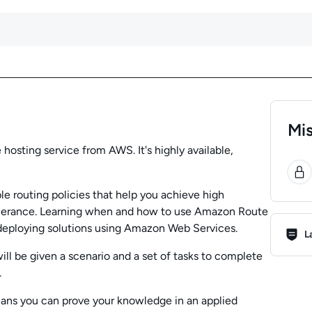
Mis
sting service from AWS. It's highly available,
0
e routing policies that help you achieve high
t tolerance. Learning when and how to use Amazon Route
Lab R
deploying solutions using Amazon Web Services.
L
ill be given a scenario and a set of tasks to complete
.
eans you can prove your knowledge in an applied