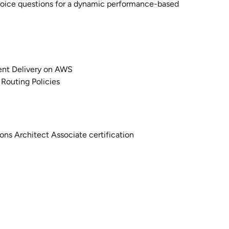
choice questions for a dynamic performance-based
ent Delivery on AWS
Routing Policies
ns Architect Associate certification