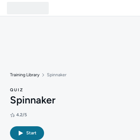
Training Library
Spinnaker
QUIZ
Spinnaker
4.2/5
Rating: 4.2/5
Start