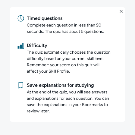
Timed questions
Complete each question in less than 90
seconds. The quiz has about 5 questions.
Difficulty
The quiz automatically chooses the question
difficulty based on your current skill level.
Remember: your score on this quiz will
affect your Skill Profile.
Save explanations for studying
At the end of the quiz, you will see answers
and explanations for each question. You can
save the explanations in your Bookmarks to
review later.