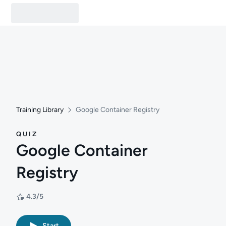
Training Library
Google Container Registry
QUIZ
Google Container
Registry
4.3/5
Rating: 4.3/5
Start