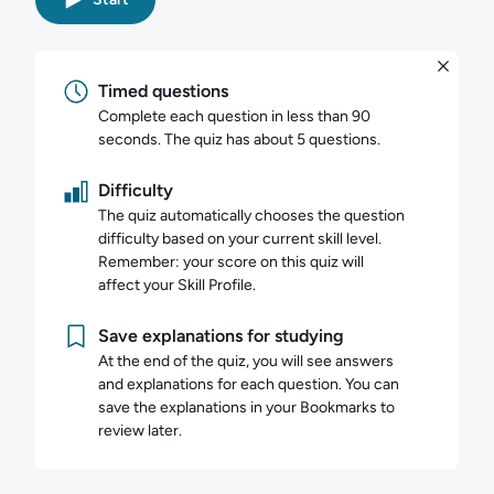
Timed questions
Complete each question in less than 90
seconds. The quiz has about 5 questions.
Difficulty
The quiz automatically chooses the question
difficulty based on your current skill level.
Remember: your score on this quiz will
affect your Skill Profile.
Save explanations for studying
At the end of the quiz, you will see answers
and explanations for each question. You can
save the explanations in your Bookmarks to
review later.