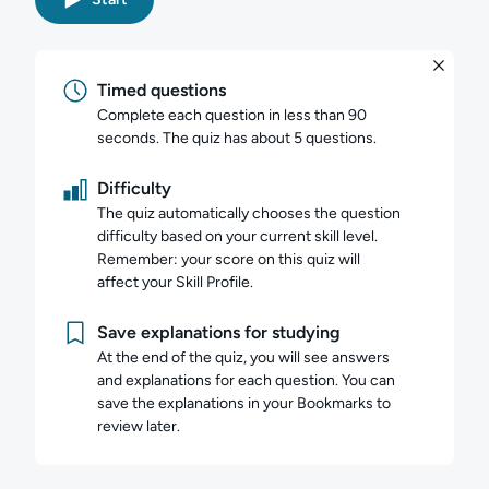
Timed questions
Complete each question in less than 90
seconds. The quiz has about 5 questions.
Difficulty
The quiz automatically chooses the question
difficulty based on your current skill level.
Remember: your score on this quiz will
affect your Skill Profile.
Save explanations for studying
At the end of the quiz, you will see answers
and explanations for each question. You can
save the explanations in your Bookmarks to
review later.