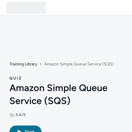
Training Library
Amazon Simple Queue Service (SQS)
QUIZ
Amazon Simple Queue
Service (SQS)
4.4/5
Rating: 4.4/5
Start