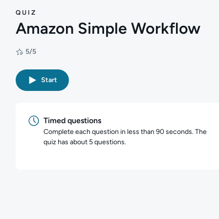
QUIZ
Amazon Simple Workflow
5/5
Rating: 5/5
Start
Timed questions
Complete each question in less than 90 seconds. The
quiz has about 5 questions.