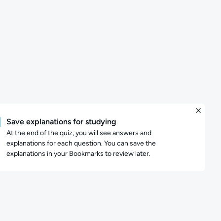
Save explanations for studying
At the end of the quiz, you will see answers and
explanations for each question. You can save the
explanations in your Bookmarks to review later.