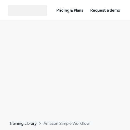
Pricing & Plans
Request a demo
Training Library
Amazon Simple Workflow