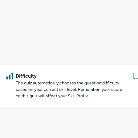
Difficulty
The quiz automatically chooses the question difficulty
based on your current skill level. Remember: your score
on this quiz will affect your Skill Profile.