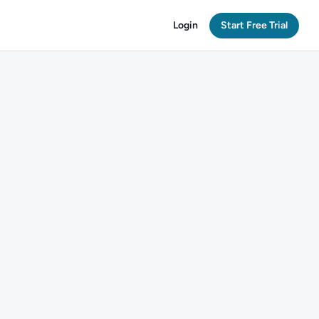
Login
Start Free Trial