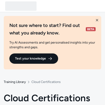
Not sure where to start? Find out
what you already know.
Try AI Assessments and get personalised insights into your
strengths and gaps.
Test your knowledge
Training Library
Cloud Certifications
Cloud Certifications