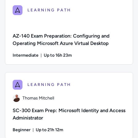
LEARNING PATH
AZ-140 Exam Preparation: Configuring and
Operating Microsoft Azure Virtual Desktop
Intermediate
Up to 16h 23m
Duration: Up to 16 hours and 23 minutes
Difficulty: Intermediate; Description: This course is design
LEARNING PATH
Thomas Mitchell
SC-300 Exam Prep: Microsoft Identity and Access
Administrator
Beginner
Up to 21h 12m
Duration: Up to 21 hours and 12 minutes