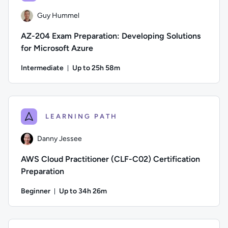
Guy Hummel
AZ-204 Exam Preparation: Developing Solutions
for Microsoft Azure
Intermediate
Up to 25h 58m
Duration: Up to 25 hours and 58 minutes
Author: Guy Hummel; Difficulty: Intermediate; Description: 
LEARNING PATH
Danny Jessee
AWS Cloud Practitioner (CLF-C02) Certification
Preparation
Beginner
Up to 34h 26m
Duration: Up to 34 hours and 26 minutes
Author: Danny Jessee; Difficulty: Beginner; Description: Tr