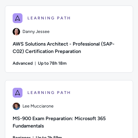
Author: Guy Hummel; Difficulty: Intermediate; Description: D
LEARNING PATH
Danny Jessee
AWS Solutions Architect - Professional (SAP-
C02) Certification Preparation
Advanced
Up to 78h 18m
Duration: Up to 78 hours and 18 minutes
Author: Danny Jessee; Difficulty: Advanced; Description: Tr
LEARNING PATH
Lee Mucciarone
MS-900 Exam Preparation: Microsoft 365
Fundamentals
Beginner
Up to 2h 59m