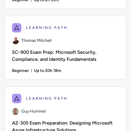
Duration: Up to 2 hours and 59 minutes
Author: Lee Mucciarone; Difficulty: Beginner; Description: T
LEARNING PATH
Thomas Mitchell
SC-900 Exam Prep: Microsoft Security,
Compliance, and Identity Fundamentals
Beginner
Up to 20h 18m
Duration: Up to 20 hours and 18 minutes
Author: Thomas Mitchell; Difficulty: Beginner; Description: 
LEARNING PATH
Guy Hummel
AZ-305 Exam Preparation: Designing Microsoft
Azure Infrastructure Solutions