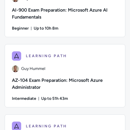
AI-900 Exam Preparation: Microsoft Azure AI
Fundamentals
Beginner
Up to 10h 8m
Duration: Up to 10 hours and 8 minutes
Author: Guy Hummel; Difficulty: Beginner; Description: This 
LEARNING PATH
Guy Hummel
AZ-104 Exam Preparation: Microsoft Azure
Administrator
Intermediate
Up to 51h 43m
Duration: Up to 51 hours and 43 minutes
Author: Guy Hummel; Difficulty: Intermediate; Description: T
LEARNING PATH