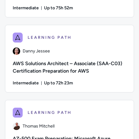
Intermediate
Up to 75h 52m
Duration: Up to 75 hours and 52 minutes
Author: Danny Jessee; Difficulty: Intermediate; Description
LEARNING PATH
Danny Jessee
AWS Solutions Architect – Associate (SAA-C03)
Certification Preparation for AWS
Intermediate
Up to 72h 23m
Duration: Up to 72 hours and 23 minutes
Author: Danny Jessee; Difficulty: Intermediate; Description:
LEARNING PATH
Thomas Mitchell
AZ-500 Exam Preparation: Microsoft Azure