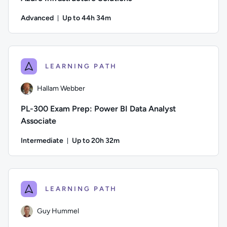
Advanced
Up to 44h 34m
Duration: Up to 44 hours and 34 minutes
Author: Guy Hummel; Difficulty: Advanced; Description: This
LEARNING PATH
Hallam Webber
PL-300 Exam Prep: Power BI Data Analyst
Associate
Intermediate
Up to 20h 32m
Duration: Up to 20 hours and 32 minutes
Author: Hallam Webber; Difficulty: Intermediate; Description
LEARNING PATH
Guy Hummel