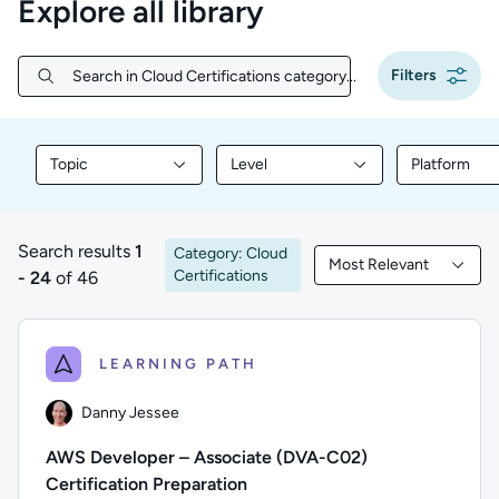
Explore all library
Filters
Search in Cloud Certifications category...
Search in Cloud Certifications category...
Topic
Level
Platform
Filter library content by Topic
Filter library content by Level
Filter libr
Search results
1
Category: Cloud
Most Relevant
1 to 24 of 46 results
Filtered by Most Rele
Certifications
- 24
of 46
LEARNING PATH
Danny Jessee
AWS Developer – Associate (DVA-C02)
Certification Preparation