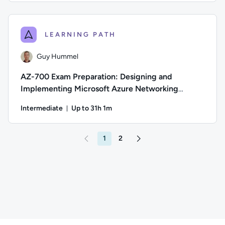
Author: Thomas Mitchell; Difficulty: Beginner; Description: 
LEARNING PATH
Guy Hummel
AZ-700 Exam Preparation: Designing and
Implementing Microsoft Azure Networking
Solutions
Intermediate
Up to 31h 1m
Duration: Up to 31 hours and 1 minute
Author: Guy Hummel; Difficulty: Intermediate; Description: 
1
2
Go to page 2