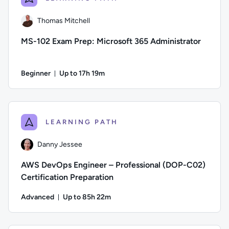
Thomas Mitchell
MS-102 Exam Prep: Microsoft 365 Administrator
Beginner
Up to 17h 19m
Duration: Up to 17 hours and 19 minutes
Author: Thomas Mitchell; Difficulty: Beginner; Description: 
LEARNING PATH
Danny Jessee
AWS DevOps Engineer – Professional (DOP-C02)
Certification Preparation
Advanced
Up to 85h 22m
Duration: Up to 85 hours and 22 minutes
Author: Danny Jessee; Difficulty: Advanced; Description: Tr