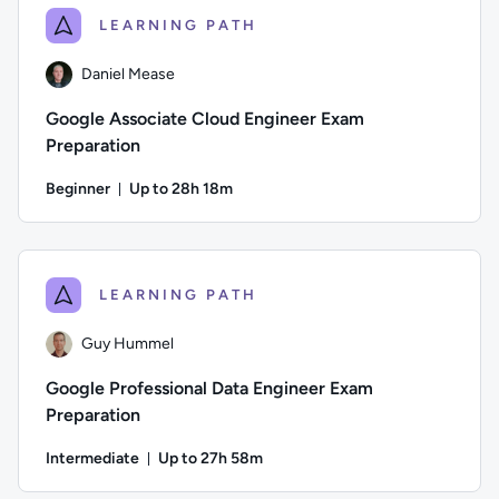
LEARNING PATH
Daniel Mease
Google Associate Cloud Engineer Exam
Preparation
Beginner
Up to 28h 18m
Duration: Up to 28 hours and 18 minutes
Author: Daniel Mease; Difficulty: Beginner; Description: Th
LEARNING PATH
Guy Hummel
Google Professional Data Engineer Exam
Preparation
Intermediate
Up to 27h 58m
Duration: Up to 27 hours and 58 minutes