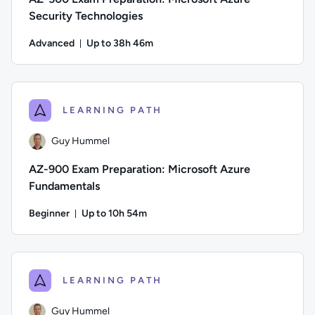
Security Technologies
Advanced
Up to 38h 46m
Duration: Up to 38 hours and 46 minutes
Author: Thomas Mitchell; Difficulty: Advanced; Description:
LEARNING PATH
Guy Hummel
AZ-900 Exam Preparation: Microsoft Azure
Fundamentals
Beginner
Up to 10h 54m
Duration: Up to 10 hours and 54 minutes
Author: Guy Hummel; Difficulty: Beginner; Description: This
LEARNING PATH
Guy Hummel