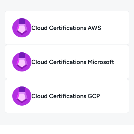
Cloud Certifications AWS
Cloud Certifications Microsoft
Cloud Certifications GCP