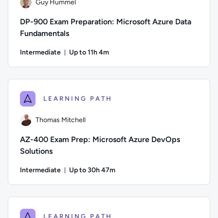
Guy Hummel
DP-900 Exam Preparation: Microsoft Azure Data
Fundamentals
Intermediate
Up to 11h 4m
Duration: Up to 11 hours and 4 minutes
Author: Guy Hummel; Difficulty: Intermediate; Description: 
LEARNING PATH
Thomas Mitchell
AZ-400 Exam Prep: Microsoft Azure DevOps
Solutions
Intermediate
Up to 30h 47m
Duration: Up to 30 hours and 47 minutes
Author: Thomas Mitchell; Difficulty: Intermediate; Descripti
LEARNING PATH