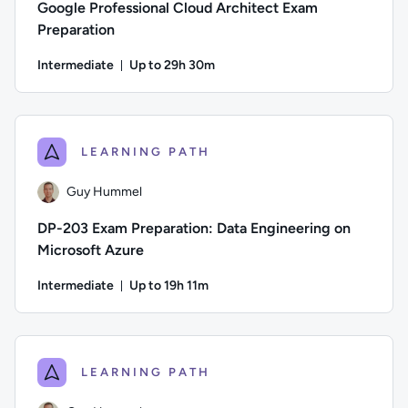
Google Professional Cloud Architect Exam
Preparation
Intermediate
Up to 29h 30m
Duration: Up to 29 hours and 30 minutes
Author: Guy Hummel; Difficulty: Intermediate; Description: T
LEARNING PATH
Guy Hummel
DP-203 Exam Preparation: Data Engineering on
Microsoft Azure
Intermediate
Up to 19h 11m
Duration: Up to 19 hours and 11 minutes
Author: Guy Hummel; Difficulty: Intermediate; Description: T
LEARNING PATH