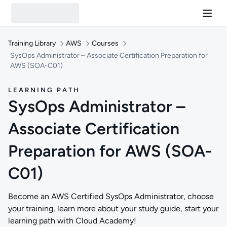
Training Library
AWS
Courses
SysOps Administrator – Associate Certification Preparation for
AWS (SOA-C01)
LEARNING PATH
SysOps Administrator –
Associate Certification
Preparation for AWS (SOA-
C01)
Become an AWS Certified SysOps Administrator, choose
your training, learn more about your study guide, start your
learning path with Cloud Academy!