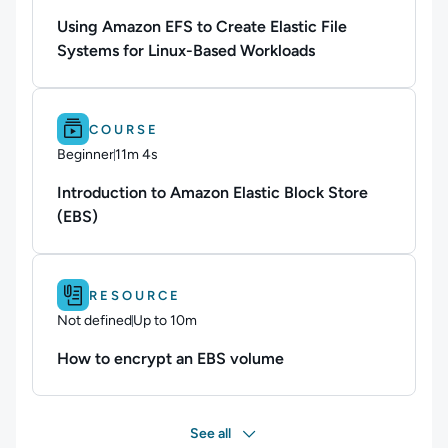
Using Amazon EFS to Create Elastic File
Systems for Linux-Based Workloads
Difficulty: Beginner.
Duration: 11m 4s.
COURSE
Beginner
11m 4s
Duration: 11 minutes and 4 seconds
Introduction to Amazon Elastic Block Store
(EBS)
Difficulty: Not defined.
Duration: Up to 10m.
RESOURCE
Not defined
Up to 10m
Duration: Up to 10 minutes
How to encrypt an EBS volume
See all