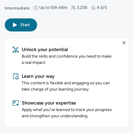
Up to 55h 48m
3,236
4.5/5
Intermediate
Difficulty: Intermediate
Duration: Up to 55 hours and 48 minutes
Students: 3,236
Rating: 4.5/5
Start
Unlock your potential
Build the skills and confidence you need to make
a real impact.
Learn your way
This content is flexible and engaging so you can
take charge of your learning journey.
Showcase your expertise
Apply what you've learned to track your progress
and strengthen your understanding.