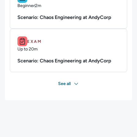
Beginner
2m
Duration: 2 minutes
Scenario: Chaos Engineering at AndyCorp
Duration: Up to 20m.
EXAM
Up to 20m
Duration: Up to 20 minutes
Scenario: Chaos Engineering at AndyCorp
See all