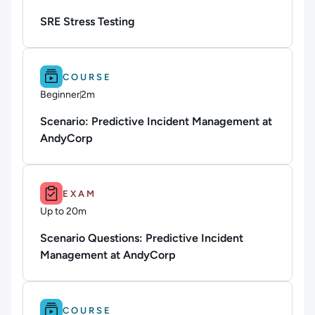
Duration: Up to 4 hours
SRE Stress Testing
Difficulty: Beginner.
Duration: 2m.
COURSE
Beginner
2m
Duration: 2 minutes
Scenario: Predictive Incident Management at
AndyCorp
Duration: Up to 20m.
EXAM
Up to 20m
Duration: Up to 20 minutes
Scenario Questions: Predictive Incident
Management at AndyCorp
Difficulty: Beginner.
Duration: 2m.
COURSE