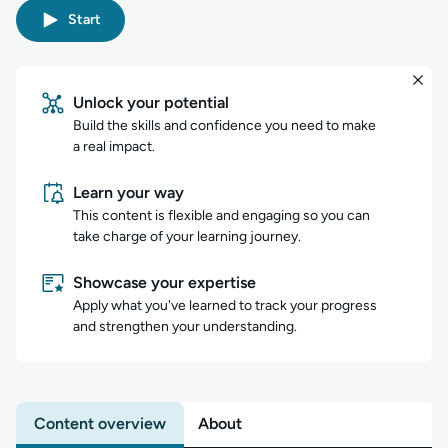
Start
Unlock your potential
Build the skills and confidence you need to make
a real impact.
Learn your way
This content is flexible and engaging so you can
take charge of your learning journey.
Showcase your expertise
Apply what you've learned to track your progress
and strengthen your understanding.
Content overview
About