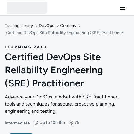
Training Library
DevOps
Courses
Certified DevOps Site Reliability Engineering (SRE) Practitioner
LEARNING PATH
Certified DevOps Site
Reliability Engineering
(SRE) Practitioner
Advance your DevOps mindset with SRE Practitioner:
tools and techniques for secure, proactive planning,
engineering and testing.
Up to 10h 8m
75
Intermediate
Difficulty: Intermediate
Duration: Up to 10 hours and 8 minutes
Students: 75