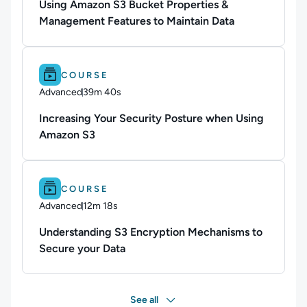
Using Amazon S3 Bucket Properties &
Management Features to Maintain Data
Difficulty: Advanced.
Duration: 39m 40s.
COURSE
Advanced
39m 40s
Duration: 39 minutes and 40 seconds
Increasing Your Security Posture when Using
Amazon S3
Difficulty: Advanced.
Duration: 12m 18s.
COURSE
Advanced
12m 18s
Duration: 12 minutes and 18 seconds
Understanding S3 Encryption Mechanisms to
Secure your Data
See all