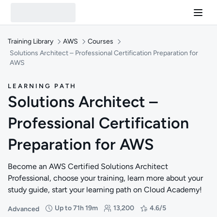
Training Library
AWS
Courses
Solutions Architect – Professional Certification Preparation for
AWS
LEARNING PATH
Solutions Architect –
Professional Certification
Preparation for AWS
Become an AWS Certified Solutions Architect
Professional, choose your training, learn more about your
study guide, start your learning path on Cloud Academy!
Up to 71h 19m
13,200
4.6/5
Advanced
Difficulty: Advanced
Duration: Up to 71 hours and 19 minutes
Students: 13,200
Rating: 4.6/5