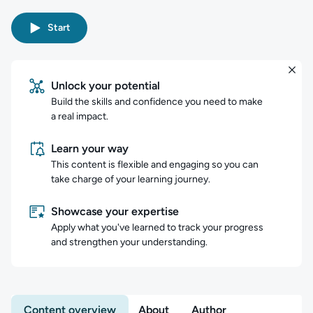
Start
Unlock your potential
Build the skills and confidence you need to make
a real impact.
Learn your way
This content is flexible and engaging so you can
take charge of your learning journey.
Showcase your expertise
Apply what you've learned to track your progress
and strengthen your understanding.
Content overview
About
Author