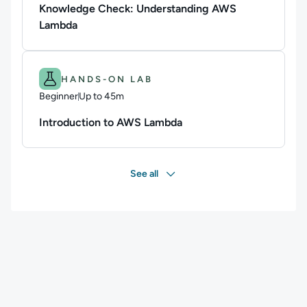
Knowledge Check: Understanding AWS
Lambda
Difficulty: Beginner.
Duration: Up to 45m.
HANDS-ON LAB
Beginner
Up to 45m
Duration: Up to 45 minutes
Introduction to AWS Lambda
See all