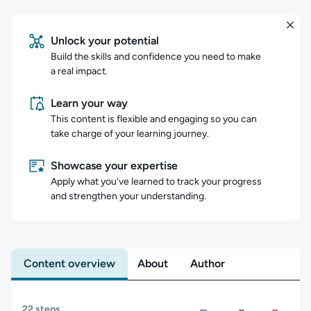
Unlock your potential
Build the skills and confidence you need to make
a real impact.
Learn your way
This content is flexible and engaging so you can
take charge of your learning journey.
Showcase your expertise
Apply what you've learned to track your progress
and strengthen your understanding.
Content overview
About
Author
Content overview
22 steps