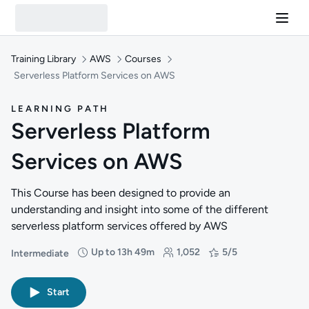
Training Library
AWS
Courses
Serverless Platform Services on AWS
LEARNING PATH
Serverless Platform
Services on AWS
This Course has been designed to provide an
understanding and insight into some of the different
serverless platform services offered by AWS
Up to 13h 49m
1,052
5/5
Intermediate
Difficulty: Intermediate
Duration: Up to 13 hours and 49 minutes
Students: 1,052
Rating: 5/5
Start