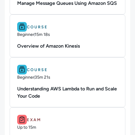
Manage Message Queues Using Amazon SQS
Difficulty: Beginner.
Duration: 15m 18s.
COURSE
Beginner
15m 18s
Duration: 15 minutes and 18 seconds
Overview of Amazon Kinesis
Difficulty: Beginner.
Duration: 35m 21s.
COURSE
Beginner
35m 21s
Duration: 35 minutes and 21 seconds
Understanding AWS Lambda to Run and Scale
Your Code
Duration: Up to 15m.
EXAM
Up to 15m
Duration: Up to 15 minutes