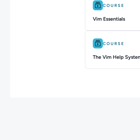
Difficulty: Beginner.
COURSE
Vim Essentials
Difficulty: Beginner.
COURSE
The Vim Help Syste