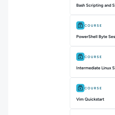
Bash Scripting and 
Difficulty: Intermedi
COURSE
PowerShell Byte Ses
Difficulty: Intermedi
COURSE
Intermediate Linux Sk
Difficulty: Beginner.
COURSE
Vim Quickstart