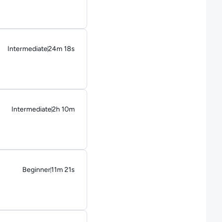
Intermediate
24m 18s
Duration: 24 minutes and 18 seconds
Intermediate
2h 10m
Duration: 2 hours and 10 minutes
Beginner
11m 21s
Duration: 11 minutes and 21 seconds