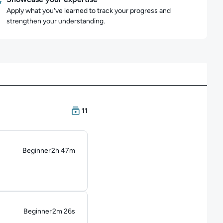
Apply what you've learned to track your progress and
strengthen your understanding.
There are 11 Courses in this learning path
11
Beginner
2h 47m
Duration: 2 hours and 47 minutes
Beginner
2m 26s
Duration: 2 minutes and 26 seconds