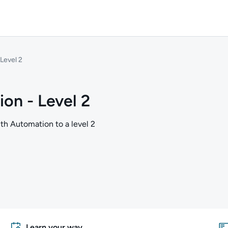
Level 2
on - Level 2
ith Automation to a level 2
Learn your way