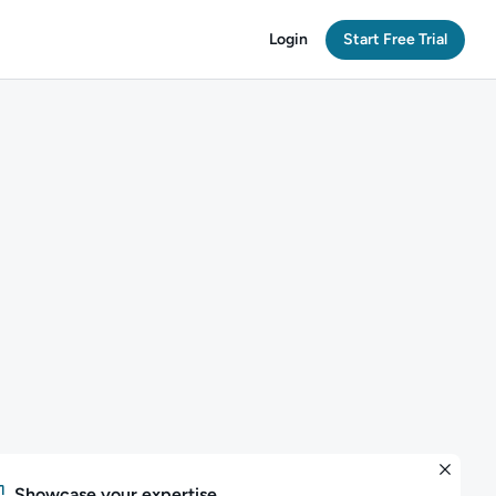
Login
Start Free Trial
Showcase your expertise