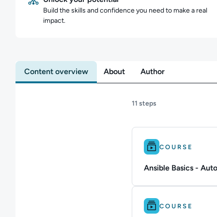
Build the skills and confidence you need to make a real
impact.
Content overview
About
Author
11 steps
Difficulty: Beginner.
COURSE
Ansible Basics - Au
Difficulty: Beginner.
COURSE