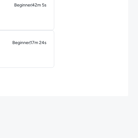
Beginner
42m 5s
Duration: 42 minutes and 5 seconds
Beginner
17m 24s
Duration: 17 minutes and 24 seconds