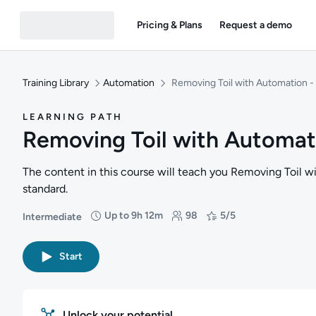
Pricing & Plans
Request a demo
Training Library
Automation
Removing Toil with Automation - 
LEARNING PATH
Removing Toil with Automati
The content in this course will teach you Removing Toil w
standard.
Up to 9h 12m
98
5/5
Intermediate
Difficulty: Intermediate
Duration: Up to 9 hours and 12 minutes
Students: 98
Rating: 5/5
Start
Unlock your potential