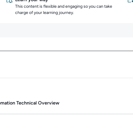
This content is flexible and engaging so you can take
charge of your learning journey.
Content overview
Duration: 2h 47m.
tomation Technical Overview
Duration: 2m 26s.