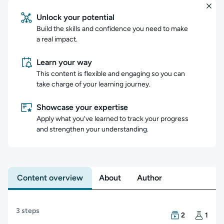
Unlock your potential
Build the skills and confidence you need to make
a real impact.
Learn your way
This content is flexible and engaging so you can
take charge of your learning journey.
Showcase your expertise
Apply what you've learned to track your progress
and strengthen your understanding.
Content overview
About
Author
Content overview
3 steps
There are 2 Cou
There is 1 Hand
2
1