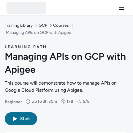
Training Library
GCP
Courses
Managing APIs on GCP with Apigee
LEARNING PATH
Managing APIs on GCP with
Apigee
This course will demonstrate how to manage APIs on
Google Cloud Platform using Apigee.
Up to 3h 30m
178
5/5
Beginner
Difficulty: Beginner
Duration: Up to 3 hours and 30 minutes
Students: 178
Rating: 5/5
Start