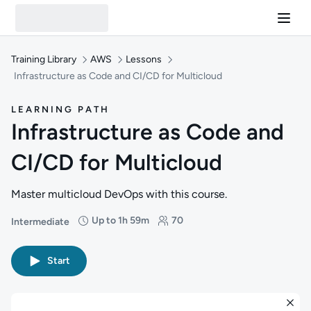
Training Library
AWS
Lessons
Infrastructure as Code and CI/CD for Multicloud
LEARNING PATH
Infrastructure as Code and
CI/CD for Multicloud
Master multicloud DevOps with this course.
Up to 1h 59m
70
Intermediate
Difficulty: Intermediate
Duration: Up to 1 hour and 59 minutes
Students: 70
Start