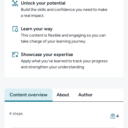
Unlock your potential
Build the skills and confidence you need to make
a real impact.
Learn your way
This content is flexible and engaging so you can
take charge of your learning journey.
Showcase your expertise
Apply what you've learned to track your progress
and strengthen your understanding.
Content overview
About
Author
Content overview
4 steps
There are
4