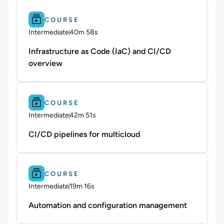
Difficulty: Intermediate.
Duration: 40m 58s.
COURSE
Intermediate
40m 58s
Duration: 40 minutes and 58 seconds
Infrastructure as Code (IaC) and CI/CD
overview
Difficulty: Intermediate.
Duration: 42m 51s.
COURSE
Intermediate
42m 51s
Duration: 42 minutes and 51 seconds
CI/CD pipelines for multicloud
Difficulty: Intermediate.
Duration: 19m 16s.
COURSE
Intermediate
19m 16s
Duration: 19 minutes and 16 seconds
Automation and configuration management