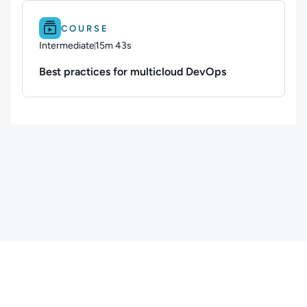
Difficulty: Intermediate.
Duration: 15m 43s.
COURSE
Intermediate
15m 43s
Duration: 15 minutes and 43 seconds
Best practices for multicloud DevOps