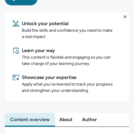
Unlock your potential
Build the skills and confidence you need to make
a real impact.
Learn your way
This content is flexible and engaging so you can
take charge of your learning journey.
Showcase your expertise
Apply what you've learned to track your progress
and strengthen your understanding.
Content overview
About
Author