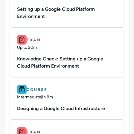
Duration: 36 minutes and 43 seconds
Setting up a Google Cloud Platform
Environment
Duration: Up to 20m.
EXAM
Up to 20m
Duration: Up to 20 minutes
Knowledge Check: Setting up a Google
Cloud Platform Environment
Difficulty: Intermediate.
Duration: 1h 8m.
COURSE
Intermediate
1h 8m
Duration: 1 hour and 8 minutes
Designing a Google Cloud Infrastructure
Duration: Up to 25m.
EXAM