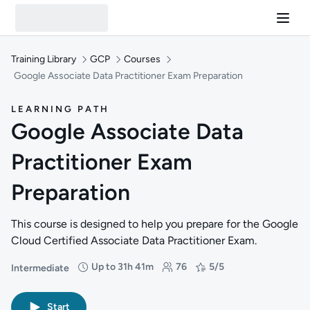
Training Library
GCP
Courses
Google Associate Data Practitioner Exam Preparation
LEARNING PATH
Google Associate Data
Practitioner Exam
Preparation
This course is designed to help you prepare for the Google
Cloud Certified Associate Data Practitioner Exam.
Up to 31h 41m
76
5/5
Intermediate
Difficulty: Intermediate
Duration: Up to 31 hours and 41 minutes
Students: 76
Rating: 5/5
Start