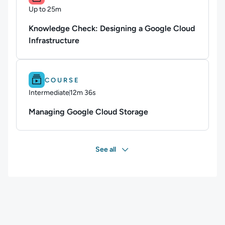
Up to 25m
Duration: Up to 25 minutes
Knowledge Check: Designing a Google Cloud
Infrastructure
Difficulty: Intermediate.
Duration: 12m 36s.
COURSE
Intermediate
12m 36s
Duration: 12 minutes and 36 seconds
Managing Google Cloud Storage
See all