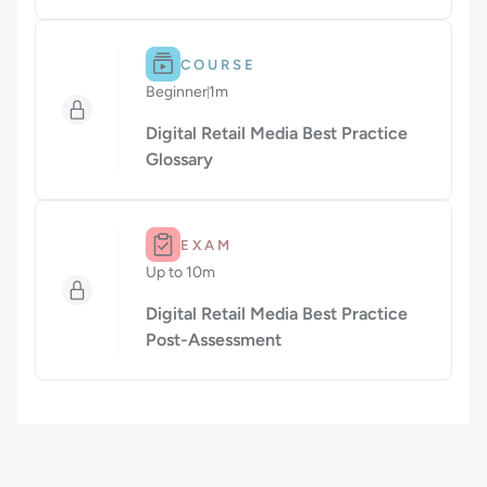
Difficulty: Beginner.
Duration: 1m.
COURSE
Beginner
1m
Duration: 1 minute
Digital Retail Media Best Practice
Glossary
Duration: Up to 10m.
EXAM
Up to 10m
Duration: Up to 10 minutes
Digital Retail Media Best Practice
Post-Assessment