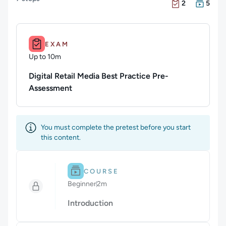
There are 2 Exam
There are 5 Cour
2
5
Duration: Up to 10m.
EXAM
Up to 10m
Duration: Up to 10 minutes
Digital Retail Media Best Practice Pre-
Assessment
You must complete the pretest before you start
this content.
Difficulty: Beginner.
Duration: 2m.
COURSE
Beginner
2m
Duration: 2 minutes
Introduction