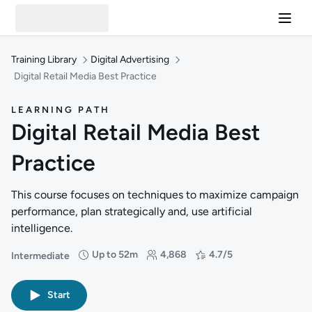
Training Library
Digital Advertising
Digital Retail Media Best Practice
LEARNING PATH
Digital Retail Media Best
Practice
This course focuses on techniques to maximize campaign
performance, plan strategically and, use artificial
intelligence.
Up to 52m
4,868
4.7/5
Intermediate
Difficulty: Intermediate
Duration: Up to 52 minutes
Students: 4,868
Rating: 4.7/5
Start