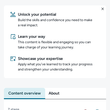
Unlock your potential
Build the skills and confidence you need to make
a real impact.
Learn your way
This content is flexible and engaging so you can
take charge of your learning journey.
Showcase your expertise
Apply what you've learned to track your progress
and strengthen your understanding.
Content overview
About
Content overview
7 steps