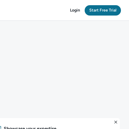
Login
Start Free Trial
Showcase your expertise