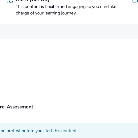
This content is flexible and engaging so you can take
charge of your learning journey.
Content overview
Pre-Assessment
e pretest before you start this content.