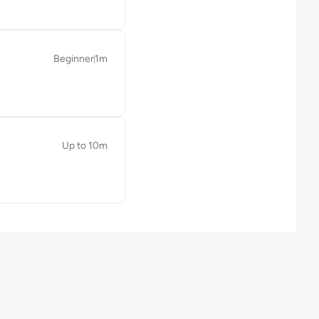
Beginner
1m
Duration: 1 minute
Up to 10m
Duration: Up to 10 minutes