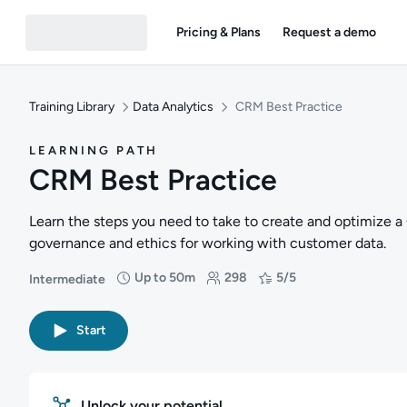
Pricing & Plans
Request a demo
Training Library
Data Analytics
CRM Best Practice
LEARNING PATH
CRM Best Practice
Learn the steps you need to take to create and optimize a
governance and ethics for working with customer data.
Up to 50m
298
5/5
Intermediate
Difficulty: Intermediate
Duration: Up to 50 minutes
Students: 298
Rating: 5/5
Start
Unlock your potential