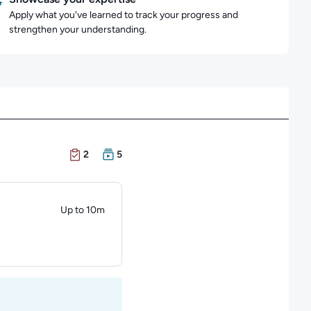
Apply what you've learned to track your progress and
strengthen your understanding.
There are 2 Exams in this learning path
There are 5 Courses in this learning path
2
5
Up to 10m
Duration: Up to 10 minutes