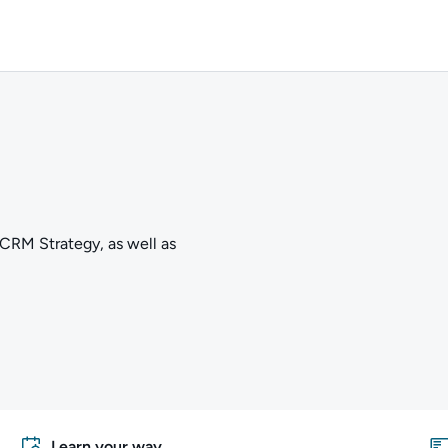
 CRM Strategy, as well as
Learn your way