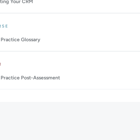
ting Your CRM
: Beginner.
Duration: 1m.
RSE
Practice Glossary
Up to 10m.
M
Practice Post-Assessment