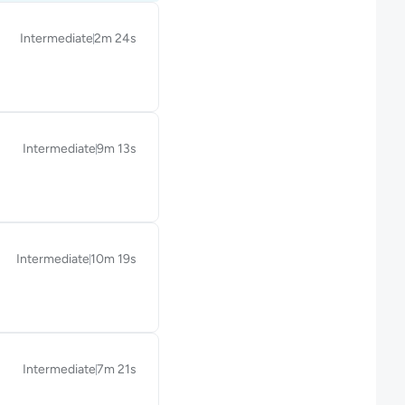
Intermediate
2m 24s
Duration: 2 minutes and 24 seconds
Intermediate
9m 13s
Duration: 9 minutes and 13 seconds
Intermediate
10m 19s
Duration: 10 minutes and 19 seconds
Intermediate
7m 21s
Duration: 7 minutes and 21 seconds