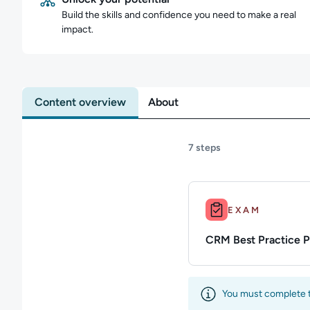
Build the skills and confidence you need to make a real
impact.
Content overview
About
7 steps
Duration: Up to 10m.
EXAM
CRM Best Practice 
You must complete th