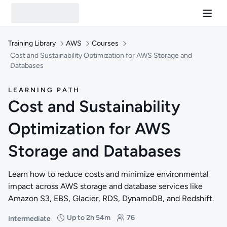
Training Library
AWS
Courses
Cost and Sustainability Optimization for AWS Storage and
Databases
LEARNING PATH
Cost and Sustainability
Optimization for AWS
Storage and Databases
Learn how to reduce costs and minimize environmental
impact across AWS storage and database services like
Amazon S3, EBS, Glacier, RDS, DynamoDB, and Redshift.
Up to 2h 54m
76
Intermediate
Difficulty: Intermediate
Duration: Up to 2 hours and 54 minutes
Students: 76