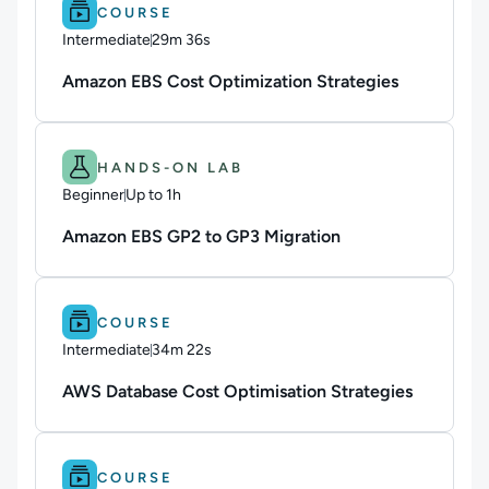
Difficulty: Intermediate.
Duration: 29m 36s.
COURSE
Intermediate
29m 36s
Duration: 29 minutes and 36 seconds
Amazon EBS Cost Optimization Strategies
Difficulty: Beginner.
Duration: Up to 1h.
HANDS-ON LAB
Beginner
Up to 1h
Duration: Up to 1 hour
Amazon EBS GP2 to GP3 Migration
Difficulty: Intermediate.
Duration: 34m 22s.
COURSE
Intermediate
34m 22s
Duration: 34 minutes and 22 seconds
AWS Database Cost Optimisation Strategies
Difficulty: Intermediate.
Duration: 10m 57s.
COURSE