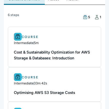
Content overview
6 steps
There are 5 Cou
There is 1 Hand
5
1
Difficulty: Intermediate.
Duration: 5m.
COURSE
Intermediate
5m
Duration: 5 minutes
Cost & Sustainability Optimization for AWS
Storage & Databases: Introduction
Difficulty: Intermediate.
Duration: 33m 42s.
COURSE
Intermediate
33m 42s
Duration: 33 minutes and 42 seconds
Optimising AWS S3 Storage Costs