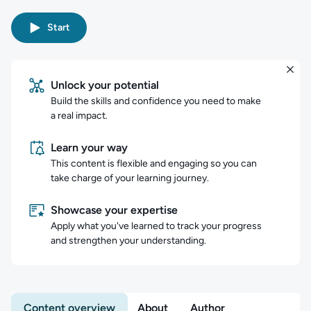
Start
Unlock your potential
Build the skills and confidence you need to make
a real impact.
Learn your way
This content is flexible and engaging so you can
take charge of your learning journey.
Showcase your expertise
Apply what you've learned to track your progress
and strengthen your understanding.
Content overview
About
Author