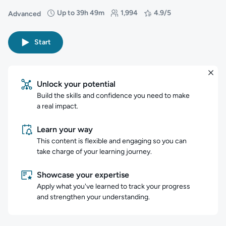
Up to 39h 49m
1,994
4.9/5
Advanced
Difficulty: Advanced
Duration: Up to 39 hours and 49 minutes
Students: 1,994
Rating: 4.9/5
Start
Unlock your potential
Build the skills and confidence you need to make
a real impact.
Learn your way
This content is flexible and engaging so you can
take charge of your learning journey.
Showcase your expertise
Apply what you've learned to track your progress
and strengthen your understanding.