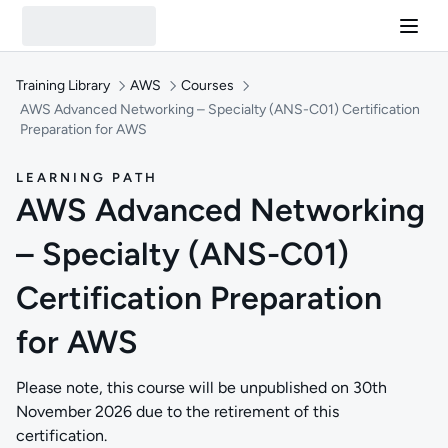
Training Library
AWS
Courses
AWS Advanced Networking – Specialty (ANS-C01) Certification
Preparation for AWS
LEARNING PATH
AWS Advanced Networking
– Specialty (ANS-C01)
Certification Preparation
for AWS
Please note, this course will be unpublished on 30th
November 2026 due to the retirement of this
certification.