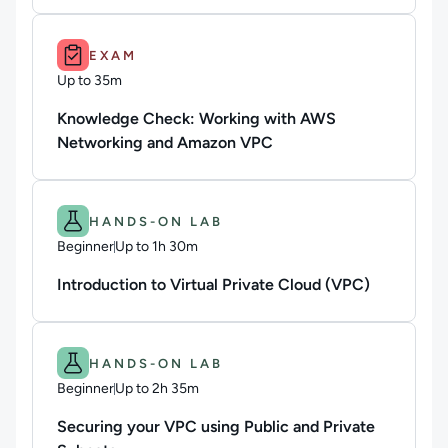
Duration: Up to 35m.
EXAM
Up to 35m
Duration: Up to 35 minutes
Knowledge Check: Working with AWS
Networking and Amazon VPC
Difficulty: Beginner.
Duration: Up to 1h 30m.
HANDS-ON LAB
Beginner
Up to 1h 30m
Duration: Up to 1 hour and 30 minutes
Introduction to Virtual Private Cloud (VPC)
Difficulty: Beginner.
Duration: Up to 2h 35m.
HANDS-ON LAB
Beginner
Up to 2h 35m
Duration: Up to 2 hours and 35 minutes
Securing your VPC using Public and Private