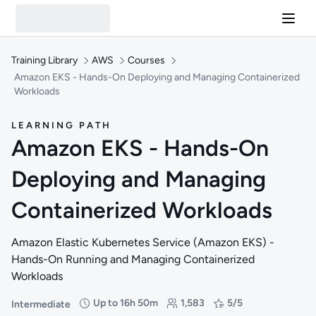
Training Library
AWS
Courses
Amazon EKS - Hands-On Deploying and Managing Containerized
Workloads
LEARNING PATH
Amazon EKS - Hands-On
Deploying and Managing
Containerized Workloads
Amazon Elastic Kubernetes Service (Amazon EKS) -
Hands-On Running and Managing Containerized
Workloads
Up to 16h 50m
1,583
5/5
Intermediate
Difficulty: Intermediate
Duration: Up to 16 hours and 50 minutes
Students: 1,583
Rating: 5/5