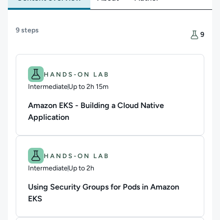
Content overview
9 steps
There are
9
Difficulty: Intermediate.
Duration: Up to 2h 15m.
HANDS-ON LAB
Intermediate
Up to 2h 15m
Duration: Up to 2 hours and 15 minutes
Amazon EKS - Building a Cloud Native
Application
Difficulty: Intermediate.
Duration: Up to 2h.
HANDS-ON LAB
Intermediate
Up to 2h
Duration: Up to 2 hours
Using Security Groups for Pods in Amazon
EKS