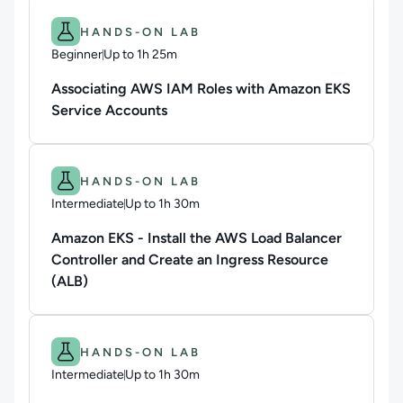
Difficulty: Beginner.
Duration: Up to 1h 25m.
HANDS-ON LAB
Beginner
Up to 1h 25m
Duration: Up to 1 hour and 25 minutes
Associating AWS IAM Roles with Amazon EKS
Service Accounts
Difficulty: Intermediate.
Duration: Up to 1h 30m.
HANDS-ON LAB
Intermediate
Up to 1h 30m
Duration: Up to 1 hour and 30 minutes
Amazon EKS - Install the AWS Load Balancer
Controller and Create an Ingress Resource
(ALB)
Difficulty: Intermediate.
Duration: Up to 1h 30m.
HANDS-ON LAB
Intermediate
Up to 1h 30m
Duration: Up to 1 hour and 30 minutes