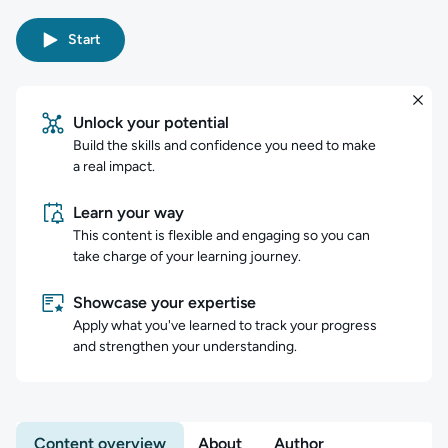
Start
Unlock your potential
Build the skills and confidence you need to make
a real impact.
Learn your way
This content is flexible and engaging so you can
take charge of your learning journey.
Showcase your expertise
Apply what you've learned to track your progress
and strengthen your understanding.
Content overview
About
Author