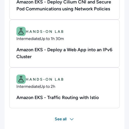
Amazon EKS - Deploy Cilium CNI and Secure
Pod Communications using Network Policies
Difficulty: Intermediate.
Duration: Up to 1h 30m.
HANDS-ON LAB
Intermediate
Up to 1h 30m
Duration: Up to 1 hour and 30 minutes
Amazon EKS - Deploy a Web App into an IPv6
Cluster
Difficulty: Intermediate.
Duration: Up to 2h.
HANDS-ON LAB
Intermediate
Up to 2h
Duration: Up to 2 hours
Amazon EKS - Traffic Routing with Istio
See all