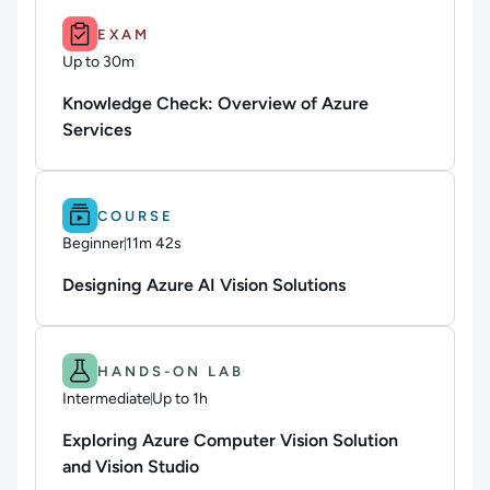
Duration: Up to 30m.
EXAM
Up to 30m
Duration: Up to 30 minutes
Knowledge Check: Overview of Azure
Services
Difficulty: Beginner.
Duration: 11m 42s.
COURSE
Beginner
11m 42s
Duration: 11 minutes and 42 seconds
Designing Azure AI Vision Solutions
Difficulty: Intermediate.
Duration: Up to 1h.
HANDS-ON LAB
Intermediate
Up to 1h
Duration: Up to 1 hour
Exploring Azure Computer Vision Solution
and Vision Studio