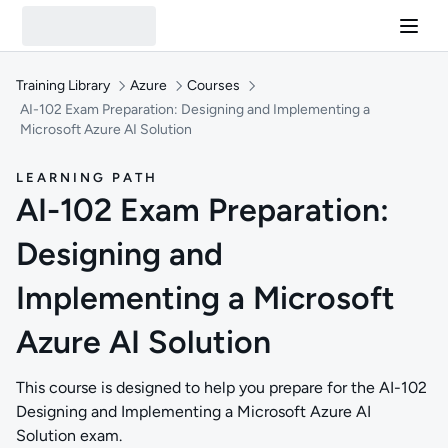
Training Library
Azure
Courses
AI-102 Exam Preparation: Designing and Implementing a
Microsoft Azure AI Solution
LEARNING PATH
AI-102 Exam Preparation:
Designing and
Implementing a Microsoft
Azure AI Solution
This course is designed to help you prepare for the AI-102
Designing and Implementing a Microsoft Azure AI
Solution exam.