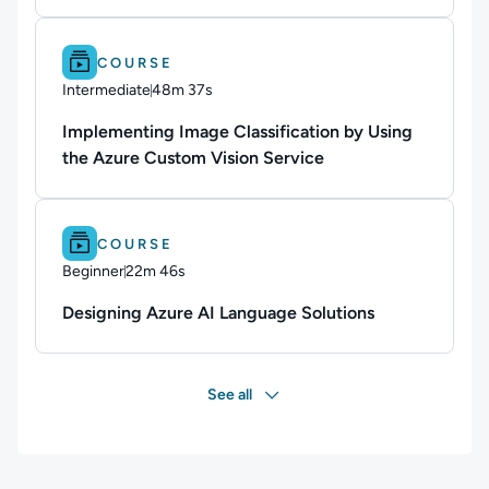
Difficulty: Intermediate.
Duration: 48m 37s.
COURSE
Intermediate
48m 37s
Duration: 48 minutes and 37 seconds
Implementing Image Classification by Using
the Azure Custom Vision Service
Difficulty: Beginner.
Duration: 22m 46s.
COURSE
Beginner
22m 46s
Duration: 22 minutes and 46 seconds
Designing Azure AI Language Solutions
See all