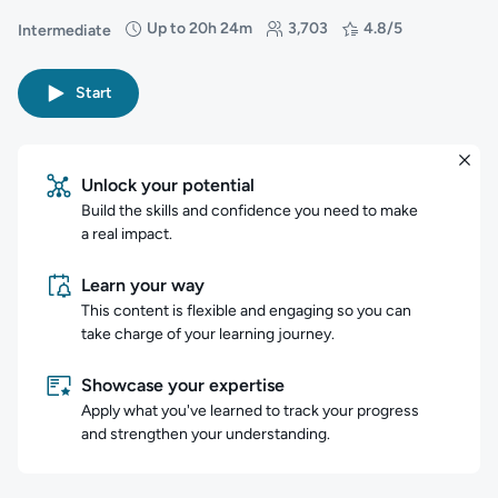
Up to 20h 24m
3,703
4.8/5
Intermediate
Difficulty: Intermediate
Duration: Up to 20 hours and 24 minutes
Students: 3,703
Rating: 4.8/5
Start
Unlock your potential
Build the skills and confidence you need to make
a real impact.
Learn your way
This content is flexible and engaging so you can
take charge of your learning journey.
Showcase your expertise
Apply what you've learned to track your progress
and strengthen your understanding.