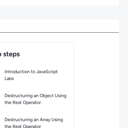
 steps
of
4
steps completed.
Use arrow keys to navigate between steps. 
Introduction to JavaScript
Labs
Destructuring an Object Using
the Rest Operator
Destructuring an Array Using
the Rest Operator