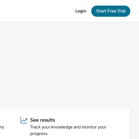
Login
Start Free Trial
See results
ons
Track your knowledge and monitor your
progress.