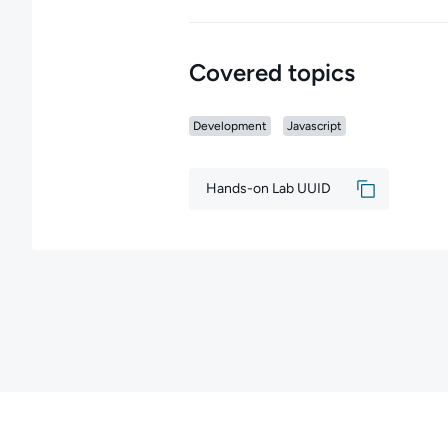
Covered topics
Development
Javascript
Hands-on Lab UUID