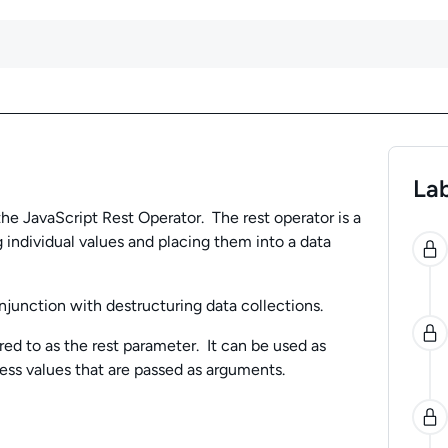
Lab
 the JavaScript Rest Operator. The rest operator is a
0
 individual values and placing them into a data
njunction with destructuring data collections.
red to as the rest parameter. It can be used as
ess values that are passed as arguments.