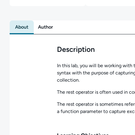
About
Author
Description
In this lab, you will be working with
syntax with the purpose of capturing
collection.
The rest operator is often used in co
The rest operator is sometimes refer
a function parameter to capture exc