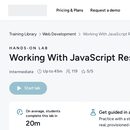
Pricing & Plans
Request a demo
Training Library
Web Development
Working With JavaScript 
HANDS-ON LAB
Working With JavaScript Re
Up to 45m
119
5/5
Intermediate
Difficulty: Intermediate
Duration: Up to 45 minutes
Students: 119
Rating: 5/5
Start lab
On average, students
Get guided in 
complete this lab in
Practice with a s
20m
real, provisioned