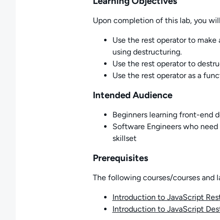
Learning Objectives
Upon completion of this lab, you will
Use the rest operator to make 
using destructuring.
Use the rest operator to destru
Use the rest operator as a fun
Intended Audience
Beginners learning front-end
Software Engineers who need t
skillset
Prerequisites
The following courses/courses and l
Introduction to JavaScript Res
Introduction to JavaScript Des