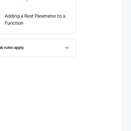
Adding a Rest Parameter to a
Function
ules
ab rules apply