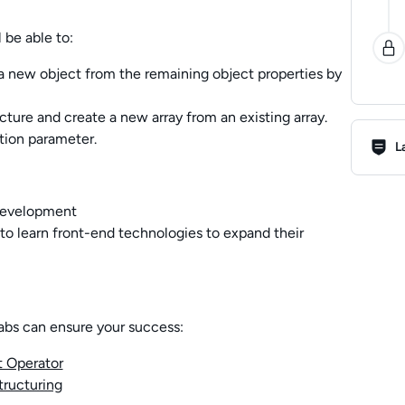
 be able to:
a new object from the remaining object properties by
cture and create a new array from an existing array.
Lab R
ction parameter.
L
 development
o learn front-end technologies to expand their
abs can ensure your success:
t Operator
tructuring