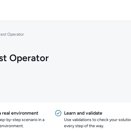
Rest Operator
st Operator
a real environment
Learn and validate
tep-by-step scenario in a
Use validations to check your soluti
 environment.
every step of the way.