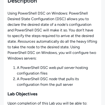
Description
Using PowerShell DSC on Windows
:
PowerShell
Desired State Configuration (DSC) allows you to
declare the desired state of a node's configuration
and PowerShell DSC will make it so. You don't have
to specify the steps required to arrive at the desired
state.
Resources
automatically do all the heavy lifting
to take the node to the desired state. Using
PowerShell DSC on Windows, you will configure two
Windows servers:
A PowerShell DSC web
pull server
hosting
configuration files
A PowerShell DSC
node
that pulls its
configuration from the pull server
Lab Objectives
Upon completion of this Lab you will be able to: