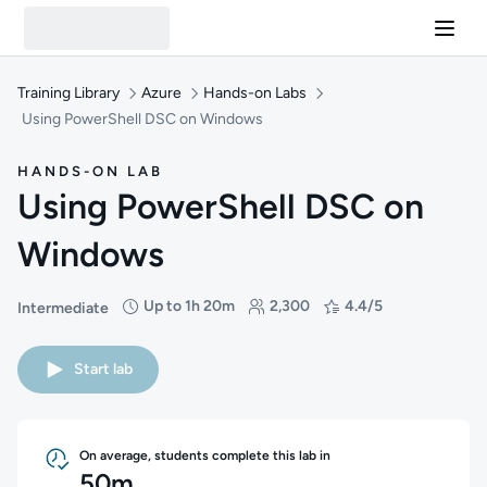
Training Library
Azure
Hands-on Labs
Using PowerShell DSC on Windows
HANDS-ON LAB
Using PowerShell DSC on
Windows
Up to 1h 20m
2,300
4.4/5
Intermediate
Difficulty: Intermediate
Duration: Up to 1 hour and 20 minutes
Students: 2,300
Rating: 4.4/5
Start lab
On average, students complete this lab in
50m