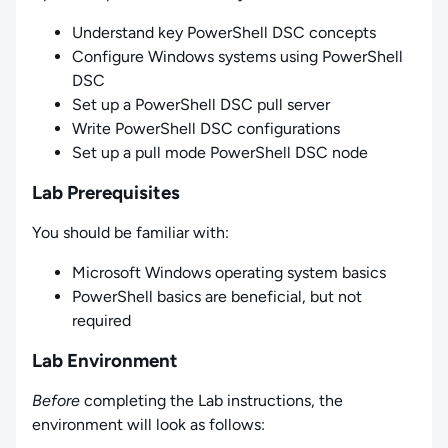
Understand key PowerShell DSC concepts
Configure Windows systems using PowerShell
DSC
Set up a PowerShell DSC pull server
Write PowerShell DSC configurations
Set up a pull mode PowerShell DSC node
Lab Prerequisites
You should be familiar with:
Microsoft Windows operating system basics
PowerShell basics are beneficial, but not
required
Lab Environment
Before
completing the Lab instructions, the
environment will look as follows: