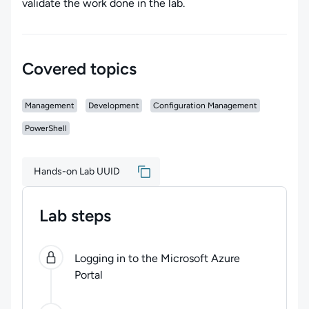
validate the work done in the lab.
Covered topics
Management
Development
Configuration Management
PowerShell
Hands-on Lab UUID
Lab steps
0
of
6
steps completed.
Use arrow keys to navigate be
Logging in to the Microsoft Azure
Portal