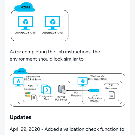
After
completing the Lab instructions, the
environment should look similar to:
Updates
April 29, 2020 - Added a validation check function to