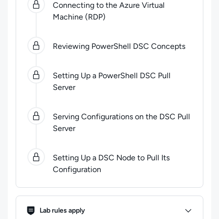
Connecting to the Azure Virtual
Machine (RDP)
Reviewing PowerShell DSC Concepts
Setting Up a PowerShell DSC Pull
Server
Serving Configurations on the DSC Pull
Server
Setting Up a DSC Node to Pull Its
Configuration
Lab Rules
Lab rules apply