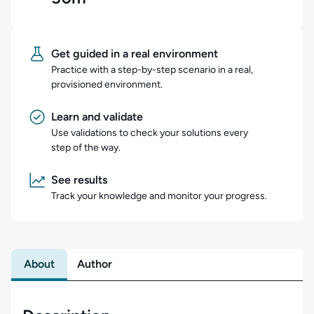
Get guided in a real environment
Practice with a step-by-step scenario in a real,
provisioned environment.
Learn and validate
Use validations to check your solutions every
step of the way.
See results
Track your knowledge and monitor your progress.
About
Author