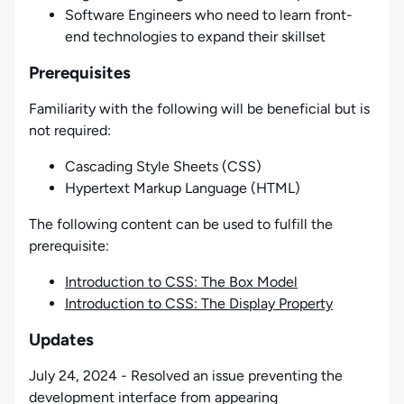
Software Engineers who need to learn front-
end technologies to expand their skillset
Prerequisites
Familiarity with the following will be beneficial but is
not required:
Cascading Style Sheets (CSS)
Hypertext Markup Language (HTML)
The following content can be used to fulfill the
prerequisite:
Introduction to CSS: The Box Model
Introduction to CSS: The Display Property
Updates
July 24, 2024 - Resolved an issue preventing the
development interface from appearing