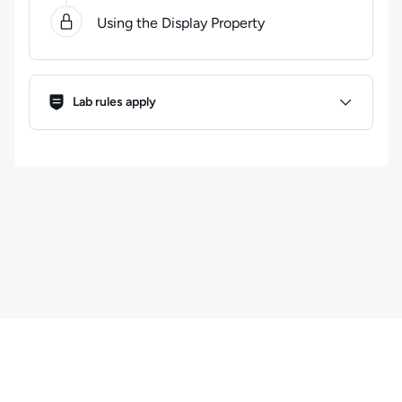
Using the Display Property
Lab Rules
Lab rules apply