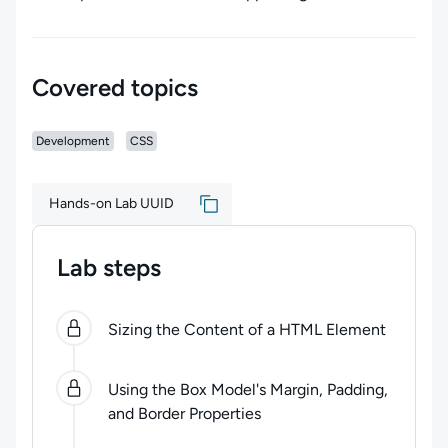
Covered topics
Development
CSS
Hands-on Lab UUID
Lab steps
0
of
3
steps completed.
Use arrow keys to navigate be
Sizing the Content of a HTML Element
Using the Box Model's Margin, Padding,
and Border Properties