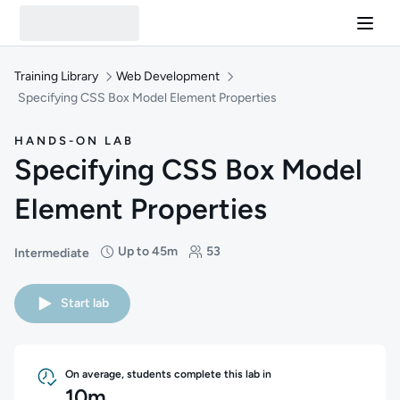
Training Library
Web Development
Specifying CSS Box Model Element Properties
HANDS-ON LAB
Specifying CSS Box Model
Element Properties
Up to 45m
53
Intermediate
Difficulty: Intermediate
Duration: Up to 45 minutes
Students: 53
Start lab
On average, students complete this lab in
10m