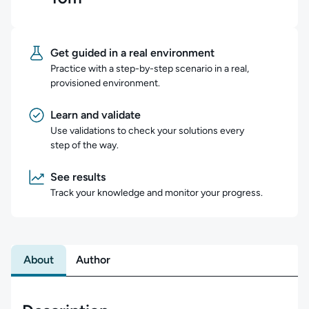
Get guided in a real environment
Practice with a step-by-step scenario in a real,
provisioned environment.
Learn and validate
Use validations to check your solutions every
step of the way.
See results
Track your knowledge and monitor your progress.
About
Author