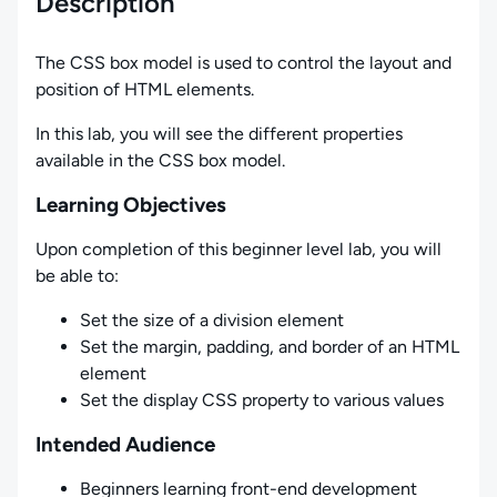
Description
The CSS box model is used to control the layout and
position of HTML elements.
In this lab, you will see the different properties
available in the CSS box model.
Learning Objectives
Upon completion of this beginner level lab, you will
be able to:
Set the size of a division element
Set the margin, padding, and border of an HTML
element
Set the display CSS property to various values
Intended Audience
Beginners learning front-end development