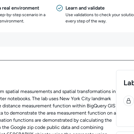
a real environment
Learn and validate
tep-by-step scenario in a
Use validations to check your soluti
 environment.
every step of the way.
Lab
rm spatial measurements and spatial transformations in
0
ter notebooks. The lab uses New York City landmark
he distance measurement function within BigQuery GIS
ta to demonstrate the area measurement function on a
mation functions are demonstrated by calculating the
m the Google zip code public data and combining