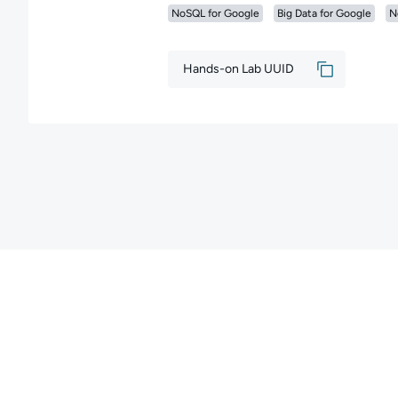
NoSQL for Google
Big Data for Google
N
Hands-on Lab UUID
Copyright ©
2026
QA
. All rights reserved.