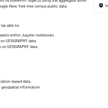
oint
GEOGRAPHY
objects using the aggregate union
Lab R
L
ogle New York tree census public data.
 be able to:
tasets within Jupyter notebooks
 on
GEOGRAPHY
data
ns on
GEOGRAPHY
data
ocation-based data
 geospatial information