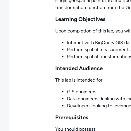
single geospatial points into multip
transformation function from the Go
Learning Objectives
Upon completion of this lab, you will
Interact with BigQuery GIS da
Perform spatial measurements
Perform spatial transformatio
Intended Audience
This lab is intended for:
GIS engineers
Data engineers dealing with l
Developers looking to leverage
Prerequisites
You should possess: