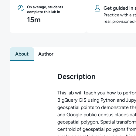
On average, students
Get guided in 
complete this lab in
Practice with a s
15m
real, provisioned
About
Author
Description
This lab will teach you how to perfo
BigQuery GIS using Python and Jupy
geospatial points to demonstrate t
and Google public census places da
geospatial polygon. Spatial transfor
centroid of geospatial polygons fro