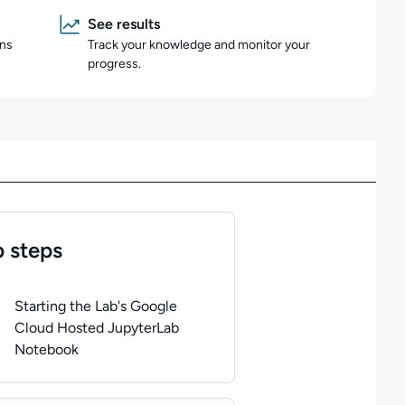
See results
ons
Track your knowledge and monitor your
progress.
 steps
of
1
steps completed.
Use arrow keys to navigate between steps. P
Starting the Lab's Google
Cloud Hosted JupyterLab
Notebook