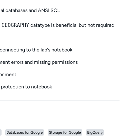
onal databases and ANSI SQL
s
GEOGRAPHY
datatype is beneficial but not required
connecting to the lab's notebook
ent errors and missing permissions
ironment
 protection to notebook
e
Databases for Google
Storage for Google
BigQuery