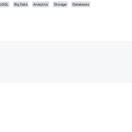
oSQL
Big Data
Analytics
Storage
Databases