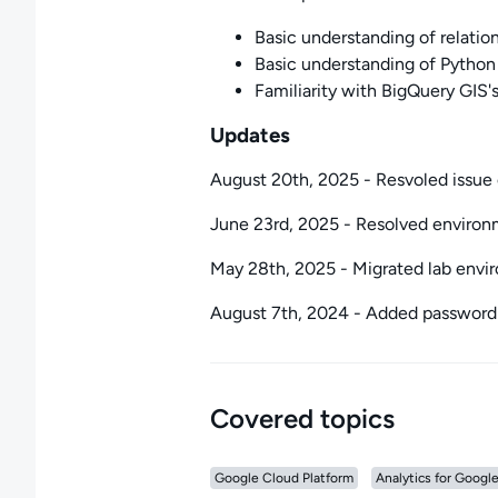
Basic understanding of relati
Basic understanding of Python
Familiarity with BigQuery GIS'
Updates
August 20th, 2025 - Resvoled issue 
June 23rd, 2025 - Resolved environm
May 28th, 2025 - Migrated lab env
August 7th, 2024 - Added password
Covered topics
Google Cloud Platform
Analytics for Googl