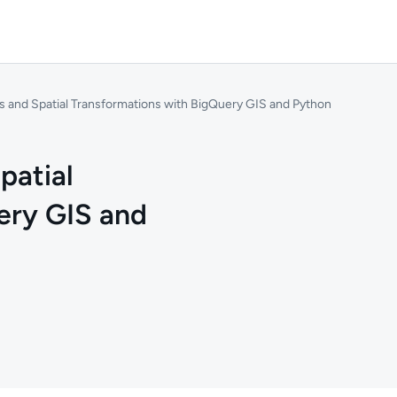
 and Spatial Transformations with BigQuery GIS and Python
patial
ery GIS and