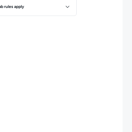
ules
ab rules apply