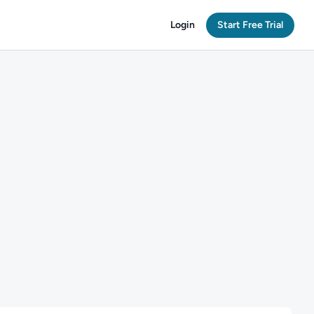
Login
Start Free Trial