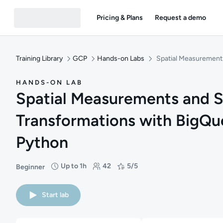
Pricing & Plans
Request a demo
Training Library
GCP
Hands-on Labs
Spatial Measurements
HANDS-ON LAB
Spatial Measurements and S
Transformations with BigQu
Python
Up to 1h
42
5/5
Beginner
Difficulty: Beginner
Duration: Up to 1 hour
Students: 42
Rating: 5/5
Start lab