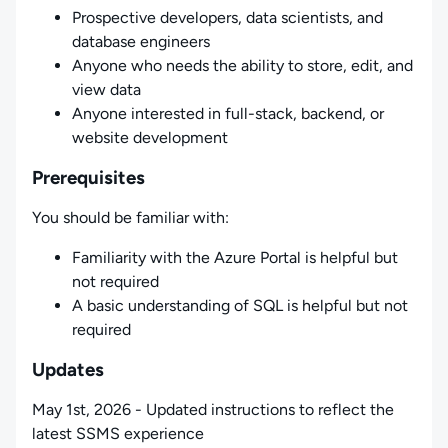
Prospective developers, data scientists, and
database engineers
Anyone who needs the ability to store, edit, and
view data
Anyone interested in full-stack, backend, or
website development
Prerequisites
You should be familiar with:
Familiarity with the Azure Portal is helpful but
not required
A basic understanding of SQL is helpful but not
required
Updates
May 1st, 2026 - Updated instructions to reflect the
latest SSMS experience