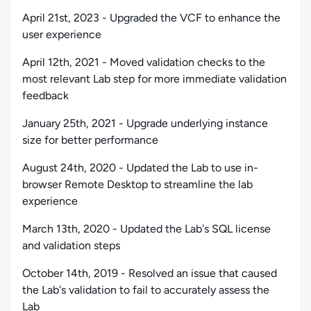
April 21st, 2023 - Upgraded the VCF to enhance the
user experience
April 12th, 2021 - Moved validation checks to the
most relevant Lab step for more immediate validation
feedback
January 25th, 2021 - Upgrade underlying instance
size for better performance
August 24th, 2020 - Updated the Lab to use in-
browser Remote Desktop to streamline the lab
experience
March 13th, 2020 - Updated the Lab's SQL license
and validation steps
October 14th, 2019 - Resolved an issue that caused
the Lab's validation to fail to accurately assess the
Lab