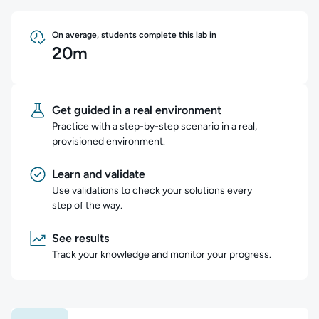
On average, students complete this lab in
20m
Get guided in a real environment
Practice with a step-by-step scenario in a real,
provisioned environment.
Learn and validate
Use validations to check your solutions every
step of the way.
See results
Track your knowledge and monitor your progress.