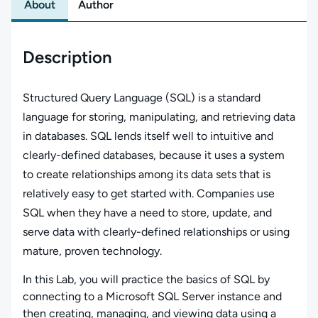
About
Author
Description
Structured Query Language (SQL) is a standard
language for storing, manipulating, and retrieving data
in databases. SQL lends itself well to intuitive and
clearly-defined databases, because it uses a system
to create relationships among its data sets that is
relatively easy to get started with. Companies use
SQL when they have a need to store, update, and
serve data with clearly-defined relationships or using
mature, proven technology.
In this Lab, you will practice the basics of SQL by
connecting to a Microsoft SQL Server instance and
then creating, managing, and viewing data using a