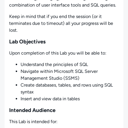
combination of user interface tools and SQL queries.
Keep in mind that if you end the session (or it
terminates due to timeout) all your progress will be
lost.
Lab Objectives
Upon completion of this Lab you will be able to:
Understand the principles of SQL
Navigate within Microsoft SQL Server
Management Studio (SSMS)
Create databases, tables, and rows using SQL
syntax
Insert and view data in tables
Intended Audience
This Lab is intended for: