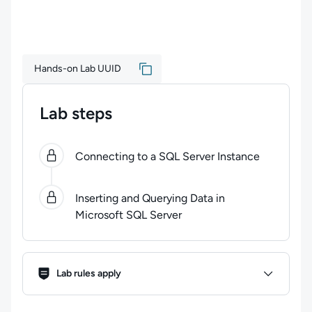
Hands-on Lab UUID
Lab steps
0
of
2
steps completed.
Use arrow keys to navigate be
Connecting to a SQL Server Instance
Inserting and Querying Data in
Microsoft SQL Server
Lab Rules
Lab rules apply