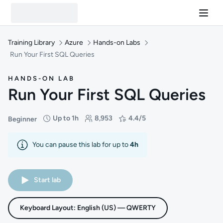
Training Library
Azure
Hands-on Labs
Run Your First SQL Queries
HANDS-ON LAB
Run Your First SQL Queries
Up to 1h
8,953
4.4/5
Beginner
Difficulty: Beginner
Duration: Up to 1 hour
Students: 8,953
Rating: 4.4/5
You can pause this lab for up to
4h
Start lab
Keyboard Layout: English (US) — QWERTY