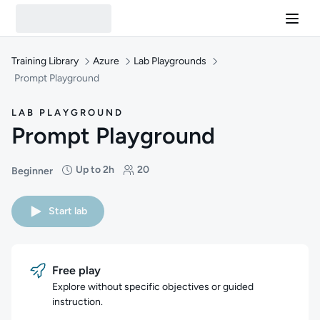
Training Library
Azure
Lab Playgrounds
Prompt Playground
LAB PLAYGROUND
Prompt Playground
Up to 2h
20
Beginner
Difficulty: Beginner
Duration: Up to 2 hours
Students: 20
Start lab
Free play
Explore without specific objectives or guided
instruction.