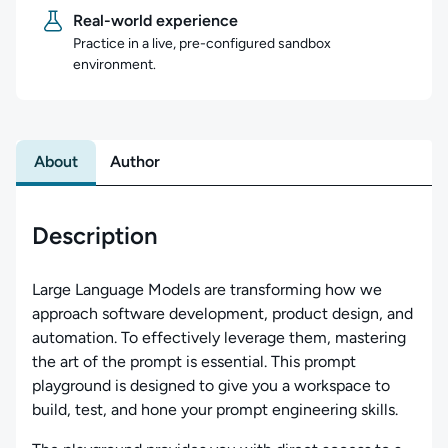
Real-world experience
Practice in a live, pre-configured sandbox
environment.
About
Author
Description
Large Language Models are transforming how we
approach software development, product design, and
automation. To effectively leverage them, mastering
the art of the prompt is essential. This prompt
playground is designed to give you a workspace to
build, test, and hone your prompt engineering skills.