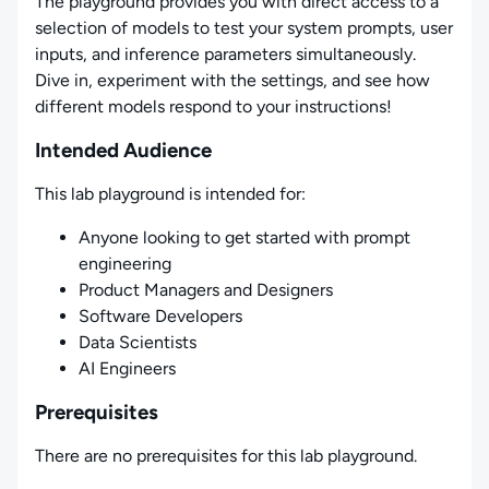
The playground provides you with direct access to a
selection of models to test your system prompts, user
inputs, and inference parameters simultaneously.
Dive in, experiment with the settings, and see how
different models respond to your instructions!
Intended Audience
This lab playground is intended for:
Anyone looking to get started with prompt
engineering
Product Managers and Designers
Software Developers
Data Scientists
AI Engineers
Prerequisites
There are no prerequisites for this lab playground.