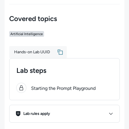
Covered topics
Artificial Intelligence
Hands-on Lab UUID
Lab steps
0
of
1
steps completed.
Use arrow keys to navigate bet
Starting the Prompt Playground
Lab Rules
Lab rules apply