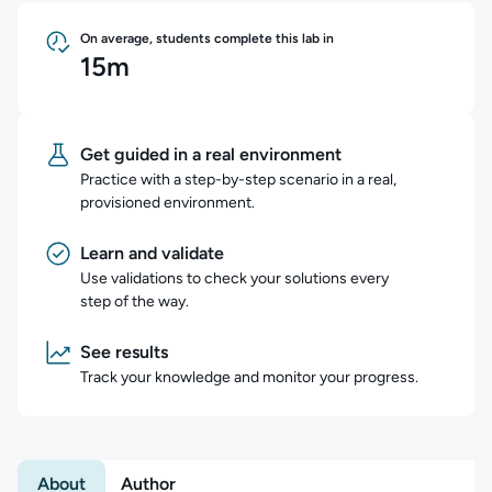
On average, students complete this lab in
15m
Get guided in a real environment
Practice with a step-by-step scenario in a real,
provisioned environment.
Learn and validate
Use validations to check your solutions every
step of the way.
See results
Track your knowledge and monitor your progress.
About
Author