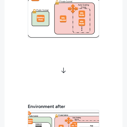
Environment after