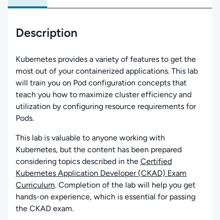
Description
Kubernetes provides a variety of features to get the
most out of your containerized applications. This lab
will train you on Pod configuration concepts that
teach you how to maximize cluster efficiency and
utilization by configuring resource requirements for
Pods.
This lab is valuable to anyone working with
Kubernetes, but the content has been prepared
considering topics described in the
Certified
Kubernetes Application Developer (CKAD) Exam
Curriculum
. Completion of the lab will help you get
hands-on experience, which is essential for passing
the CKAD exam.