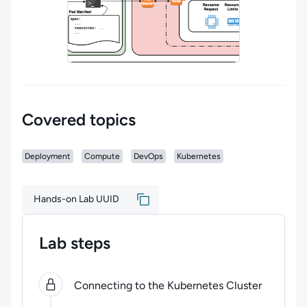
Covered topics
Deployment
Compute
DevOps
Kubernetes
Hands-on Lab UUID
Lab steps
0
of
2
steps completed.
Use arrow keys to navigate be
Connecting to the Kubernetes Cluster