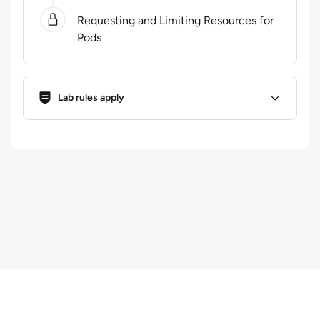
Requesting and Limiting Resources for
Pods
Lab Rules
Lab rules apply