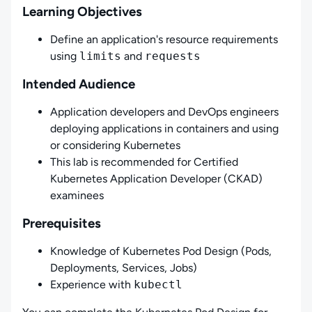
Learning Objectives
Define an application's resource requirements
using
limits
and
requests
Intended Audience
Application developers and DevOps engineers
deploying applications in containers and using
or considering Kubernetes
This lab is recommended for Certified
Kubernetes Application Developer (CKAD)
examinees
Prerequisites
Knowledge of Kubernetes Pod Design (Pods,
Deployments, Services, Jobs)
Experience with
kubectl