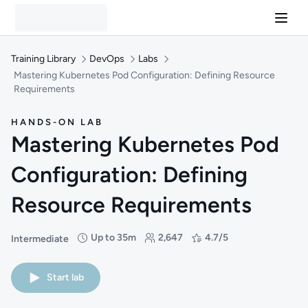
Training Library
DevOps
Labs
Mastering Kubernetes Pod Configuration: Defining Resource
Requirements
HANDS-ON LAB
Mastering Kubernetes Pod
Configuration: Defining
Resource Requirements
Up to 35m
2,647
4.7/5
Intermediate
Difficulty: Intermediate
Duration: Up to 35 minutes
Students: 2,647
Rating: 4.7/5
Start lab