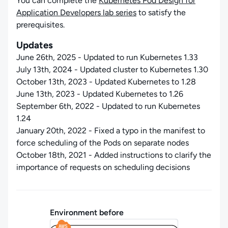
You can complete the
Kubernetes Pod Design for
Application Developers lab series
to satisfy the
prerequisites.
Updates
June 26th, 2025 - Updated to run Kubernetes 1.33
July 13th, 2024 - Updated cluster to Kubernetes 1.30
October 13th, 2023 - Updated Kubernetes to 1.28
June 13th, 2023 - Updated Kubernetes to 1.26
September 6th, 2022 - Updated to run Kubernetes
1.24
January 20th, 2022 - Fixed a typo in the manifest to
force scheduling of the Pods on separate nodes
October 18th, 2021 - Added instructions to clarify the
importance of requests on scheduling decisions
Environment before