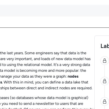
Lab
he last years. Some engineers say that data is the
0
 are very important, and loads of new data model has
o using the relational model. It's a very strong data
ata model is becoming more and more popular: the
o manage your data as they were a graph:
nodes
s
. With this in mind, you can define a data lake that
ships between direct and indirect nodes are required.
ases (so databases whose data model is graphical)
 you need to send a newsletter to users that are