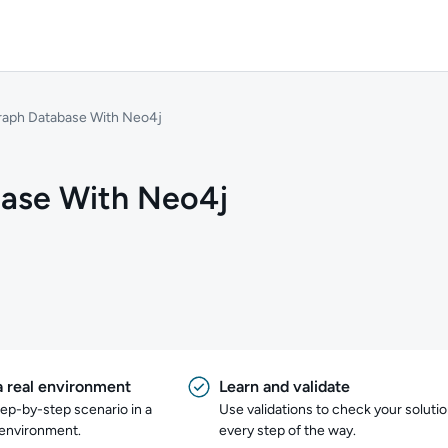
Graph Database With Neo4j
base With Neo4j
a real environment
Learn and validate
tep-by-step scenario in a
Use validations to check your soluti
 environment.
every step of the way.