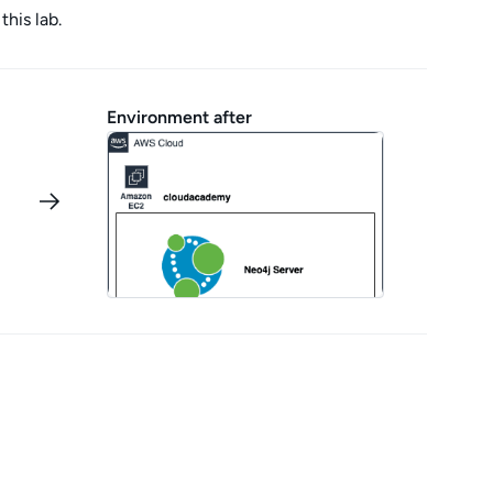
this lab.
Environment after