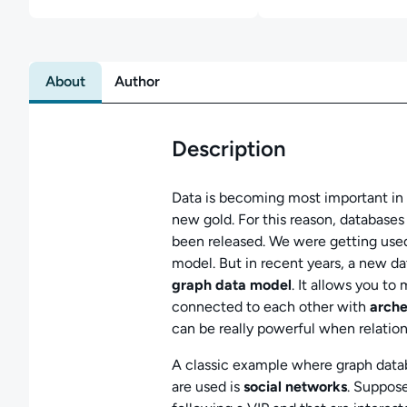
About
Author
Description
Data is becoming most important in t
new gold. For this reason, databases
been released. We were getting used t
model. But in recent years, a new d
graph data model
. It allows you t
connected to each other with
arche
can be really powerful when relation
A classic example where graph datab
are used is
social networks
. Suppose