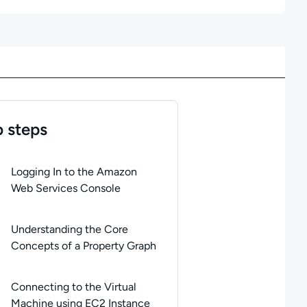
 steps
of
4
steps completed.
Use arrow keys to navigate between steps. 
Logging In to the Amazon
Web Services Console
Understanding the Core
Concepts of a Property Graph
Connecting to the Virtual
Machine using EC2 Instance