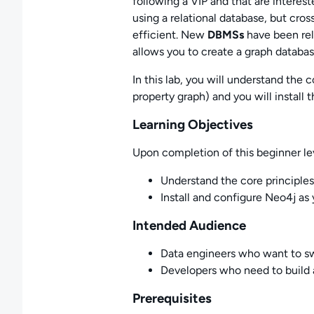
following a VIP and that are interest
using a relational database, but cros
efficient. New
DBMSs
have been rel
allows you to create a graph databa
In this lab, you will understand the 
property graph) and you will instal
Learning Objectives
Upon completion of this beginner leve
Understand the core principles
Install and configure Neo4j a
Intended Audience
Data engineers who want to sw
Developers who need to build 
Prerequisites