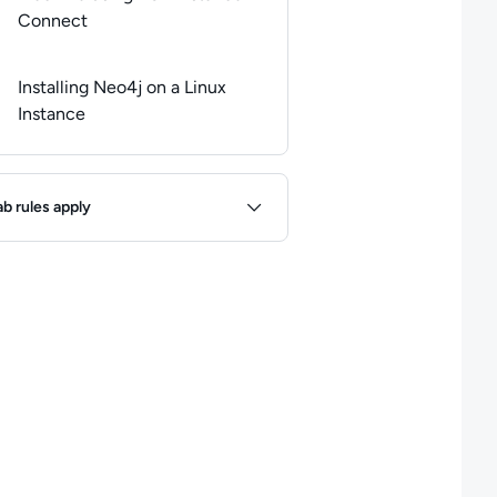
Connect
Installing Neo4j on a Linux
Instance
ules
ab rules apply