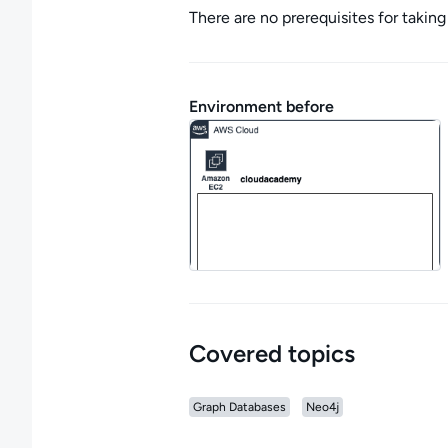
There are no prerequisites for taking 
Environment before
Covered topics
Graph Databases
Neo4j