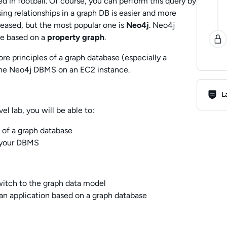
ed in football. Of course, you can perform this query by
sing relationships in a graph DB is easier and more
eased, but the most popular one is
Neo4j
. Neo4j
se based on a
property graph
.
core principles of a graph database (especially a
l the Neo4j DBMS on an EC2 instance.
Lab R
L
l lab, you will be able to:
 of a graph database
s your DBMS
itch to the graph data model
an application based on a graph database