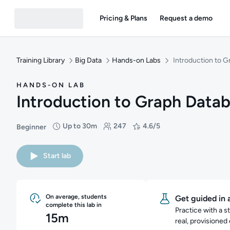
Pricing & Plans
Request a demo
Training Library
Big Data
Hands-on Labs
Introduction to 
HANDS-ON LAB
Introduction to Graph Data
Up to 30m
247
4.6/5
Beginner
Difficulty: Beginner
Duration: Up to 30 minutes
Students: 247
Rating: 4.6/5
Start lab
On average, students
Get guided in 
complete this lab in
Practice with a s
15m
real, provisioned