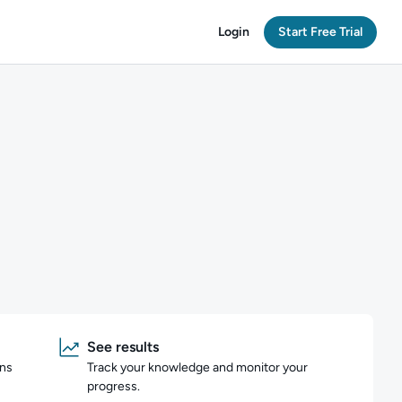
Login
Start Free Trial
See results
ons
Track your knowledge and monitor your
progress.