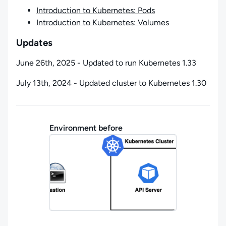
Introduction to Kubernetes: Pods
Introduction to Kubernetes: Volumes
Updates
June 26th, 2025 - Updated to run Kubernetes 1.33
July 13th, 2024 - Updated cluster to Kubernetes 1.30
Environment before