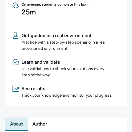
On average, students complete this lab in
25m
Get guided in a real environment
Practice with a step-by-step scenario in a real,
provisioned environment.
Learn and validate
Use validations to check your solutions every
step of the way.
See results
Track your knowledge and monitor your progress.
About
Author