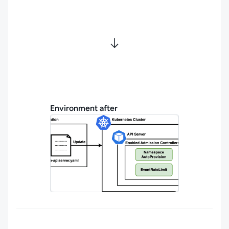
Environment after