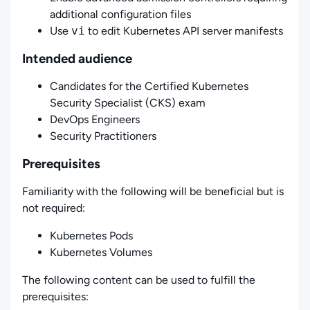
additional configuration files
Use
vi
to edit Kubernetes API server manifests
Intended audience
Candidates for the Certified Kubernetes
Security Specialist (CKS) exam
DevOps Engineers
Security Practitioners
Prerequisites
Familiarity with the following will be beneficial but is
not required:
Kubernetes Pods
Kubernetes Volumes
The following content can be used to fulfill the
prerequisites: