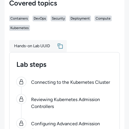
Covered topics
Containers
DevOps
Security
Deployment
Compute
Kubernetes
Hands-on Lab UUID
Lab steps
0
of
3
steps completed.
Use arrow keys to navigate be
Connecting to the Kubernetes Cluster
Reviewing Kubernetes Admission
Controllers
Configuring Advanced Admission