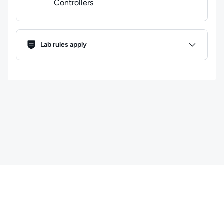
Controllers
Lab Rules
Lab rules apply