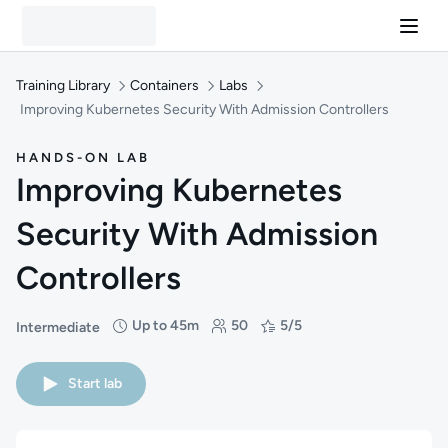
Training Library
Containers
Labs
Improving Kubernetes Security With Admission Controllers
HANDS-ON LAB
Improving Kubernetes
Security With Admission
Controllers
Up to 45m
50
5/5
Intermediate
Difficulty: Intermediate
Duration: Up to 45 minutes
Students: 50
Rating: 5/5
Start lab