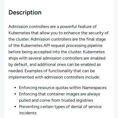
Description
Admission controllers are a powerful feature of
Kubernetes that allow you to enhance the security of
the cluster. Admission controllers are the final stage
of the Kubernetes API request processing pipeline
before being accepted into the cluster. Kubernetes
ships with several admission controllers are enabled
by default, and additional ones can be enabled as
needed. Examples of functionality that can be
implemented with admission controllers include:
Enforcing resource quotas within Namespaces
Enforcing that container images are always
pulled and come from trusted registries
Preventing certain types of denial of service
incidents