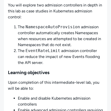
You will explore two admission controllers in depth in
this lab as case studies in Kubernetes admission
control:
The
NamespaceAutoProvision
admission
controller automatically creates Namespaces
when resources are attempted to be created in
Namespaces that do not exist.
The
EventRateLimit
admission controller
can reduce the impact of new Events flooding
the API server.
Learning objectives
Upon completion of this intermediate-level lab, you
will be able to:
Enable and disable Kubernetes admission
controllers
Enable advanced admission controllers requiring