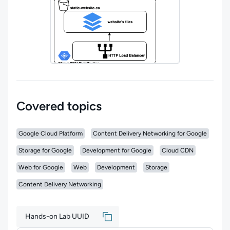
Covered topics
Google Cloud Platform
Content Delivery Networking for Google
Storage for Google
Development for Google
Cloud CDN
Web for Google
Web
Development
Storage
Content Delivery Networking
Hands-on Lab UUID