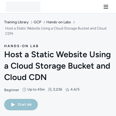
Training Library
GCP
Hands-on Labs
Host a Static Website Using a Cloud Storage Bucket and Cloud
CDN
HANDS-ON LAB
Host a Static Website Using
a Cloud Storage Bucket and
Cloud CDN
Up to 45m
2,236
4.4/5
Beginner
Difficulty: Beginner
Duration: Up to 45 minutes
Students: 2,236
Rating: 4.4/5
Start lab