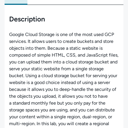
Description
Google Cloud Storage is one of the most used GCP
services. It allows users to create buckets and store
objects into them. Because a static website is
composed of simple HTML, CSS, and JavaScript files,
you can upload them into a cloud storage bucket and
serve your static website from a single storage
bucket. Using a cloud storage bucket for serving your
website is a good choice instead of using a server
because it allows you to deep-handle the security of
the objects you upload, it allows you not to have
a standard monthly fee but you only pay for the
storage spaces you are using, and you can distribute
your content within a single region, dual-region, or
multi-region. In this lab, you will create a regional