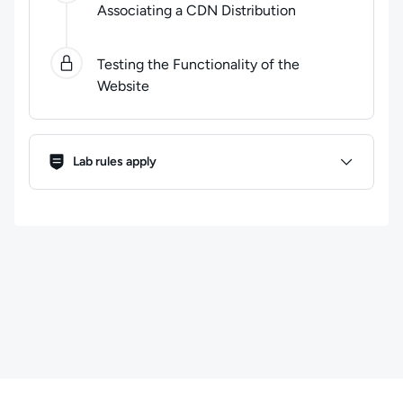
Associating a CDN Distribution
Testing the Functionality of the
Website
Lab Rules
Lab rules apply