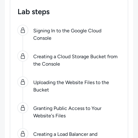
Lab steps
0
of
6
steps completed.
Use arrow keys to navigate be
Signing In to the Google Cloud
Console
Creating a Cloud Storage Bucket from
the Console
Uploading the Website Files to the
Bucket
Granting Public Access to Your
Website's Files
Creating a Load Balancer and