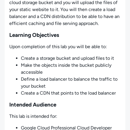
cloud storage bucket and you will upload the files of
your static website to it. You will then create a load
balancer and a CDN distribution to be able to have an
efficient caching and file serving approach.
Learning Objectives
Upon completion of this lab you will be able to:
Create a storage bucket and upload files to it
Make the objects inside the bucket publicly
accessible
Define a load balancer to balance the traffic to
your bucket
Create a CDN that points to the load balancer
Intended Audience
This lab is intended for:
Google Cloud Professional Cloud Developer