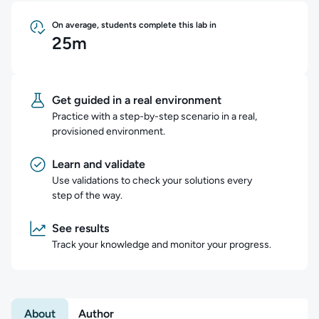
On average, students complete this lab in
25m
Get guided in a real environment
Practice with a step-by-step scenario in a real,
provisioned environment.
Learn and validate
Use validations to check your solutions every
step of the way.
See results
Track your knowledge and monitor your progress.
About
Author