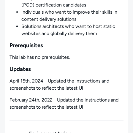
(PCD) certification candidates
Individuals who want to improve their skills in
content delivery solutions
Solutions architects who want to host static
websites and globally delivery them
Prerequisites
This lab has no prerequisites.
Updates
April 15th, 2024 - Updated the instructions and
screenshots to reflect the latest UI
February 24th, 2022 - Updated the instructions and
screenshots to reflect the latest UI