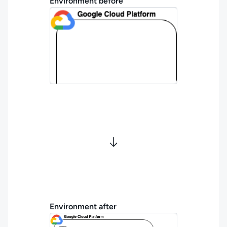
Environment before
Environment after