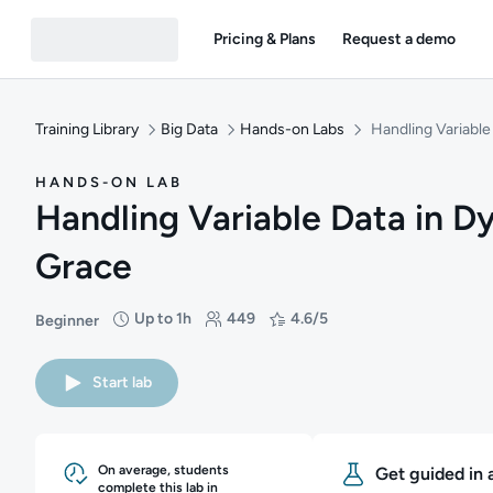
Pricing & Plans
Request a demo
Training Library
Big Data
Hands-on Labs
Handling Variabl
HANDS-ON LAB
Handling Variable Data in 
Grace
Up to 1h
449
4.6/5
Beginner
Difficulty: Beginner
Duration: Up to 1 hour
Students: 449
Rating: 4.6/5
Start lab
On average, students
Get guided in 
complete this lab in