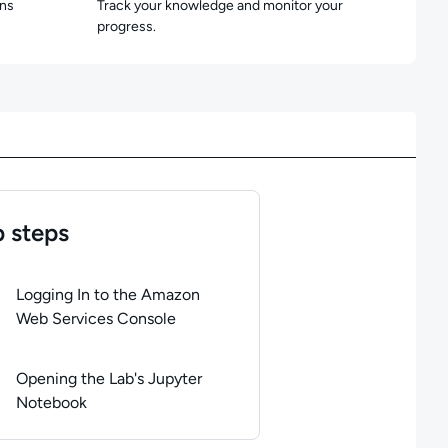
ons
Track your knowledge and monitor your
progress.
 steps
of
2
steps completed.
Use arrow keys to navigate between steps. P
Logging In to the Amazon
Web Services Console
Opening the Lab's Jupyter
Notebook