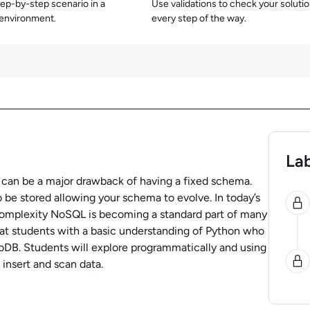
tep-by-step scenario in a
Use validations to check your soluti
 environment.
every step of the way.
Lab
h can be a major drawback of having a fixed schema.
0
 be stored allowing your schema to evolve. In today’s
complexity NoSQL is becoming a standard part of many
 at students with a basic understanding of Python who
B. Students will explore programmatically and using
insert and scan data.