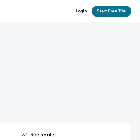
Login
Start Free Trial
See results