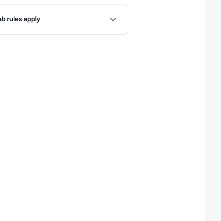
ules
ab rules apply