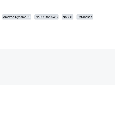
Amazon DynamoDB
NoSQL for AWS
NoSQL
Databases