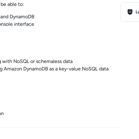
be able to:
Lab R
L
on and DynamoDB
sole interface
ng with NoSQL or schemaless data
ing Amazon DynamoDB as a key-value NoSQL data
on