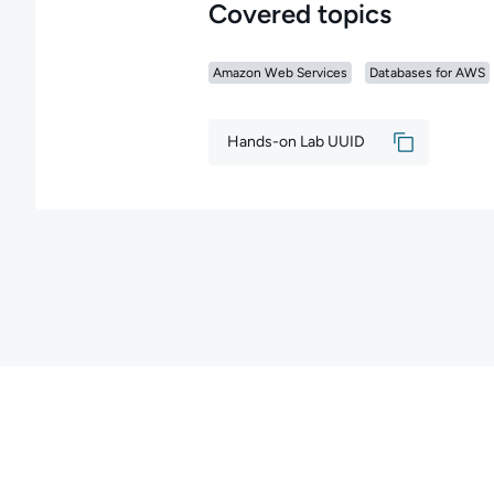
Covered topics
Amazon Web Services
Databases for AWS
Hands-on Lab UUID