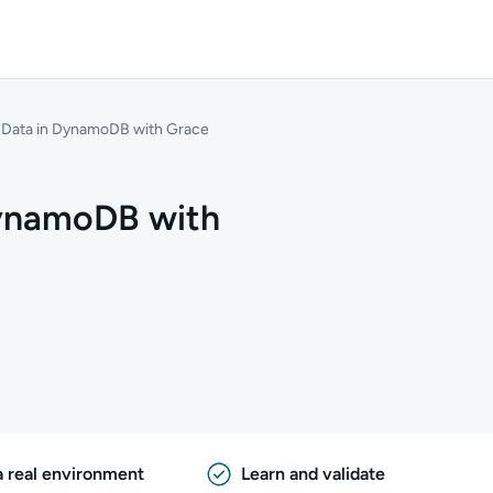
e Data in DynamoDB with Grace
DynamoDB with
a real environment
Learn and validate