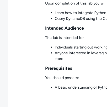
Upon completion of this lab you will 
Learn how to integrate Pyth
Query DynamoDB using the Con
Intended Audience
This lab is intended for:
Individuals starting out worki
Anyone interested in leverag
store
Prerequisites
You should possess:
A basic understanding of Pyth