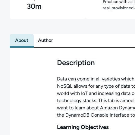
Practice with a s
30m
real, provisioned
About
Author
Description
Data can come in all varieties whic
NoSQL allows for any type of data to
world with IoT and increasing data 
technology stacks. This lab is aimed
want to learn about Amazon DynamoD
the DynamoDB Console interface to 
Learning Objectives