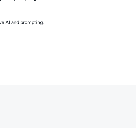
ve AI and prompting.