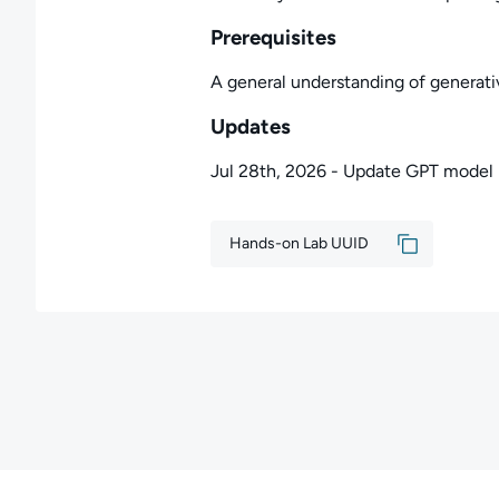
Prerequisites
A general understanding of generati
Updates
Jul 28th, 2026 - Update GPT model
Hands-on Lab UUID