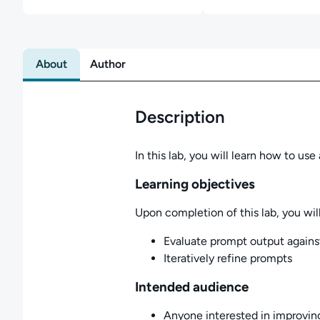
About
Author
Description
In this lab, you will learn how to u
Learning objectives
Upon completion of this lab, you will
Evaluate prompt output agains
Iteratively refine prompts
Intended audience
Anyone interested in improving