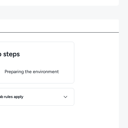
 steps
of
1
steps completed.
Use arrow keys to navigate between steps. P
Preparing the environment
ules
ab rules apply