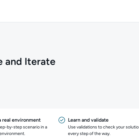
e and Iterate
a real environment
Learn and validate
tep-by-step scenario in a
Use validations to check your soluti
 environment.
every step of the way.