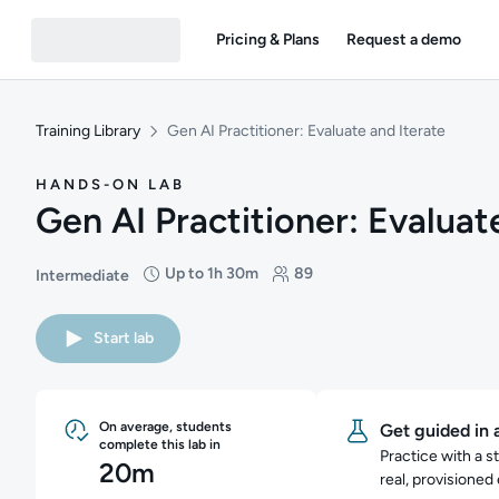
Pricing & Plans
Request a demo
Training Library
Gen AI Practitioner: Evaluate and Iterate
HANDS-ON LAB
Gen AI Practitioner: Evaluat
Up to 1h 30m
89
Intermediate
Difficulty: Intermediate
Duration: Up to 1 hour and 30 minutes
Students: 89
Start lab
On average, students
Get guided in 
complete this lab in
Practice with a s
20m
real, provisioned