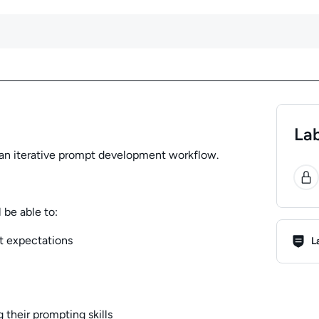
Lab
se an iterative prompt development workflow.
0
 be able to:
Lab R
t expectations
L
 their prompting skills