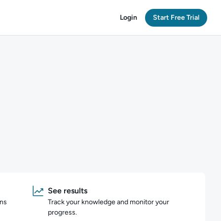
Login
Start Free Trial
See results
ons
Track your knowledge and monitor your
progress.