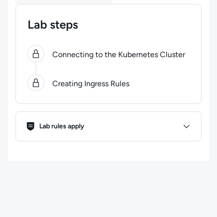
Lab steps
0
of
2
steps completed.
Use arrow keys to navigate be
Connecting to the Kubernetes Cluster
Creating Ingress Rules
Lab Rules
Lab rules apply