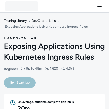
Training Library
DevOps
Labs
Exposing Applications Using Kubernetes Ingress Rules
HANDS-ON LAB
Exposing Applications Using
Kubernetes Ingress Rules
Up to 45m
1,620
4.3/5
Beginner
Difficulty: Beginner
Duration: Up to 45 minutes
Students: 1,620
Rating: 4.3/5
Start lab
On average, students complete this lab in
20m