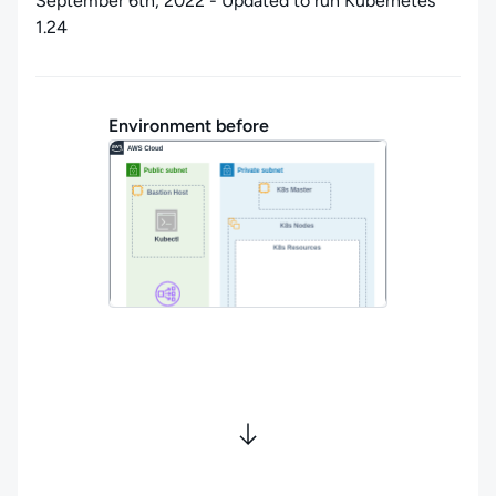
September 6th, 2022 - Updated to run Kubernetes
1.24
Environment before