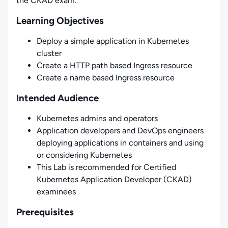
the CKAD exam.
Learning Objectives
Deploy a simple application in Kubernetes
cluster
Create a HTTP path based Ingress resource
Create a name based Ingress resource
Intended Audience
Kubernetes admins and operators
Application developers and DevOps engineers
deploying applications in containers and using
or considering Kubernetes
This Lab is recommended for Certified
Kubernetes Application Developer (CKAD)
examinees
Prerequisites