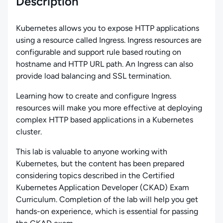
Description
Kubernetes allows you to expose HTTP applications
using a resource called Ingress. Ingress resources are
configurable and support rule based routing on
hostname and HTTP URL path. An Ingress can also
provide load balancing and SSL termination.
Learning how to create and configure Ingress
resources will make you more effective at deploying
complex HTTP based applications in a Kubernetes
cluster.
This lab is valuable to anyone working with
Kubernetes, but the content has been prepared
considering topics described in the Certified
Kubernetes Application Developer (CKAD) Exam
Curriculum. Completion of the lab will help you get
hands-on experience, which is essential for passing