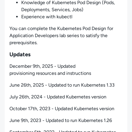
Knowledge of Kubernetes Pod Design (Pods,
Deployments, Services, Jobs)
Experience with kubectl
You can complete the Kubernetes Pod Design for
Application Developers lab series to satisfy the
prerequisites.
Updates
December 9th, 2025 - Updated
provisioning resources and instructions
June 26th, 2025 - Updated to run Kubernetes 1.33
July 26th, 2024 - Updated Kubernetes version
October 17th, 2023 - Updated Kubernetes version
June 9th, 2023 - Updated to run Kubernetes 1.26