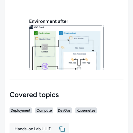
Environment after
Covered topics
Deployment
Compute
DevOps
Kubernetes
Hands-on Lab UUID