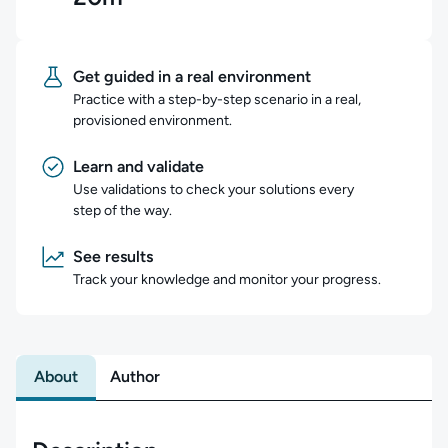
Get guided in a real environment
Practice with a step-by-step scenario in a real,
provisioned environment.
Learn and validate
Use validations to check your solutions every
step of the way.
See results
Track your knowledge and monitor your progress.
About
Author