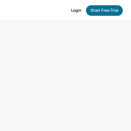
Login
Start Free Trial