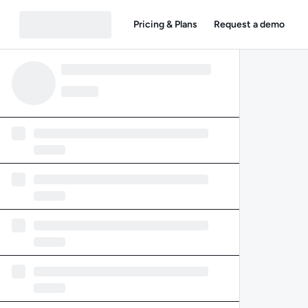
Pricing & Plans
Request a demo