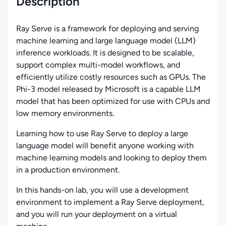
Description
Ray Serve is a framework for deploying and serving
machine learning and large language model (LLM)
inference workloads. It is designed to be scalable,
support complex multi-model workflows, and
efficiently utilize costly resources such as GPUs. The
Phi-3 model released by Microsoft is a capable LLM
model that has been optimized for use with CPUs and
low memory environments.
Learning how to use Ray Serve to deploy a large
language model will benefit anyone working with
machine learning models and looking to deploy them
in a production environment.
In this hands-on lab, you will use a development
environment to implement a Ray Serve deployment,
and you will run your deployment on a virtual