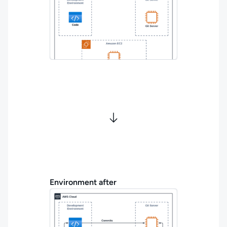
Environment after