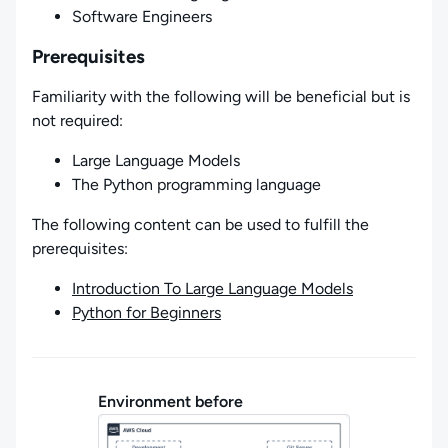
Software Engineers
Prerequisites
Familiarity with the following will be beneficial but is
not required:
Large Language Models
The Python programming language
The following content can be used to fulfill the
prerequisites:
Introduction To Large Language Models
Python for Beginners
Environment before