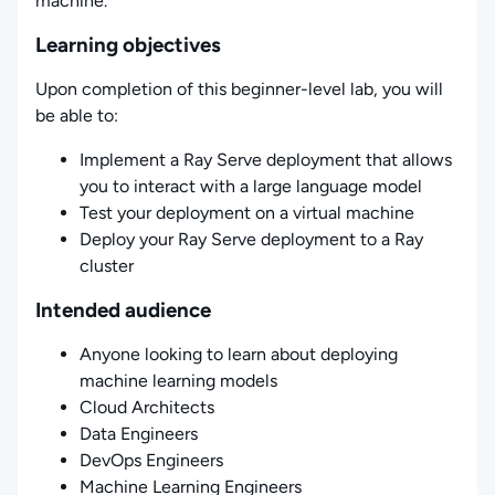
machine.
Learning objectives
Upon completion of this beginner-level lab, you will
be able to:
Implement a Ray Serve deployment that allows
you to interact with a large language model
Test your deployment on a virtual machine
Deploy your Ray Serve deployment to a Ray
cluster
Intended audience
Anyone looking to learn about deploying
machine learning models
Cloud Architects
Data Engineers
DevOps Engineers
Machine Learning Engineers