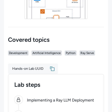
Covered topics
Development
Artificial Intelligence
Python
Ray Serve
Hands-on Lab UUID
Lab steps
0
of
4
steps completed.
Use arrow keys to navigate be
Implementing a Ray LLM Deployment