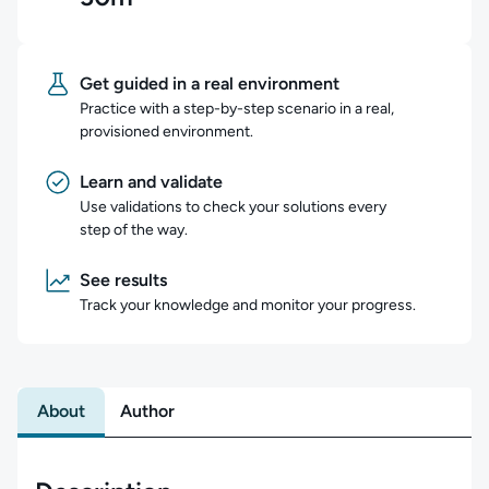
Get guided in a real environment
Practice with a step-by-step scenario in a real,
provisioned environment.
Learn and validate
Use validations to check your solutions every
step of the way.
See results
Track your knowledge and monitor your progress.
About
Author