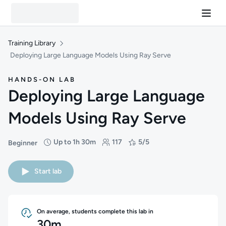
Training Library
Deploying Large Language Models Using Ray Serve
HANDS-ON LAB
Deploying Large Language
Models Using Ray Serve
Up to 1h 30m
117
5/5
Beginner
Difficulty: Beginner
Duration: Up to 1 hour and 30 minutes
Students: 117
Rating: 5/5
Start lab
On average, students complete this lab in
30m