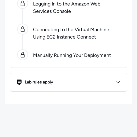
Logging In to the Amazon Web
Services Console
Connecting to the Virtual Machine
Using EC2 Instance Connect
Manually Running Your Deployment
Lab Rules
Lab rules apply