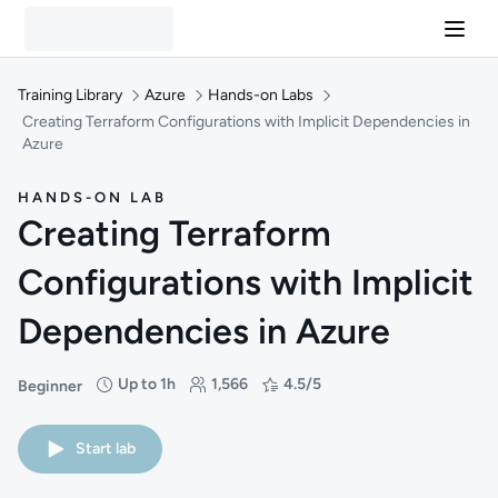
Training Library
Azure
Hands-on Labs
Creating Terraform Configurations with Implicit Dependencies in
Azure
HANDS-ON LAB
Creating Terraform
Configurations with Implicit
Dependencies in Azure
Up to 1h
1,566
4.5/5
Beginner
Difficulty: Beginner
Duration: Up to 1 hour
Students: 1,566
Rating: 4.5/5
Start lab