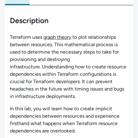
Description
Terraform uses
graph theory
to plot relationships
between resources. This mathematical process is
used to determine the necessary steps to take for
provisioning and destroying
infrastructure. Understanding how to create resource
dependencies within Terraform configurations is
crucial for Terraform developers. It can prevent
headaches in the future with timing issues and bugs
in infrastructure deployments.
In this lab, you will learn how to create implicit
dependencies between resources and experience
firsthand what happens when Terraform resource
dependencies are overlooked.