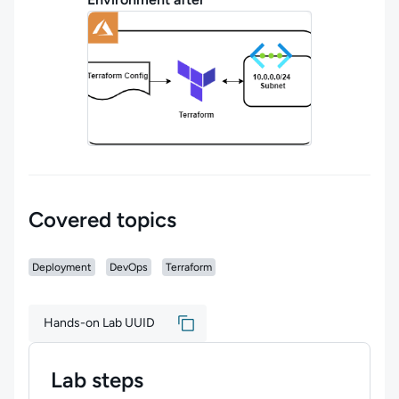
Covered topics
Deployment
DevOps
Terraform
Hands-on Lab UUID
Lab steps