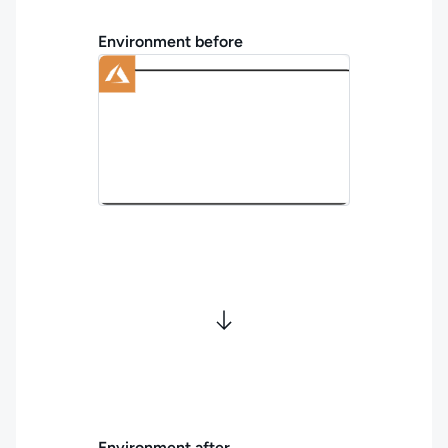
Environment before
Environment after