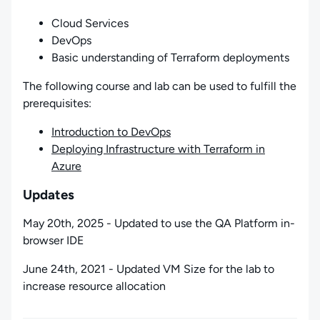
Cloud Services
DevOps
Basic understanding of Terraform deployments
The following course and lab can be used to fulfill the
prerequisites:
Introduction to DevOps
Deploying Infrastructure with Terraform in
Azure
Updates
May 20th, 2025 - Updated to use the QA Platform in-
browser IDE
June 24th, 2021 - Updated VM Size for the lab to
increase resource allocation