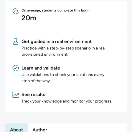
On average, students complete this lab in
20m
Get guided in a real environment
Practice with a step-by-step scenario in a real,
provisioned environment.
Learn and validate
Use validations to check your solutions every
step of the way.
See results
Track your knowledge and monitor your progress.
About
Author