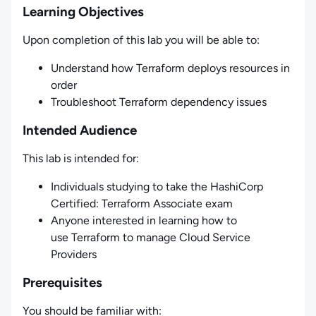
Learning Objectives
Upon completion of this lab you will be able to:
Understand how Terraform deploys resources in
order
Troubleshoot Terraform dependency issues
Intended Audience
This lab is intended for:
Individuals studying to take the HashiCorp
Certified: Terraform Associate exam
Anyone interested in learning how to
use Terraform to manage Cloud Service
Providers
Prerequisites
You should be familiar with: