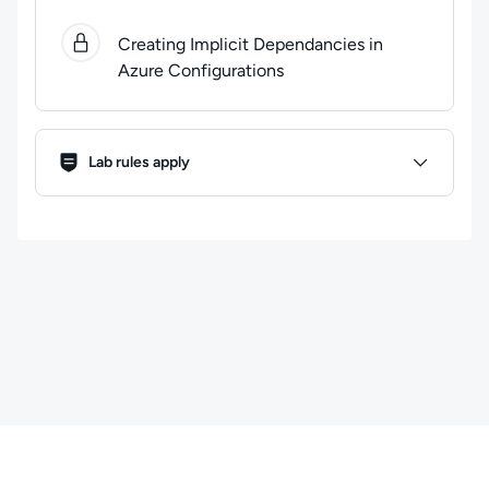
0
of
1
steps completed.
Use arrow keys to navigate bet
Creating Implicit Dependancies in
Azure Configurations
Lab Rules
Lab rules apply