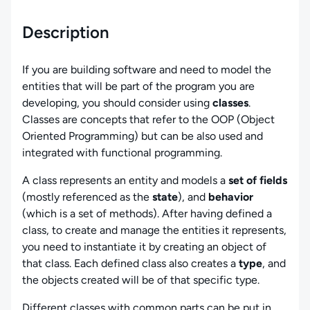
Description
If you are building software and need to model the
entities that will be part of the program you are
developing, you should consider using
classes
.
Classes are concepts that refer to the OOP (Object
Oriented Programming) but can be also used and
integrated with functional programming.
A class represents an entity and models a
set of fields
(mostly referenced as the
state
), and
behavior
(which is a set of methods). After having defined a
class, to create and manage the entities it represents,
you need to instantiate it by creating an object of
that class. Each defined class also creates a
type
, and
the objects created will be of that specific type.
Different classes with common parts can be put in