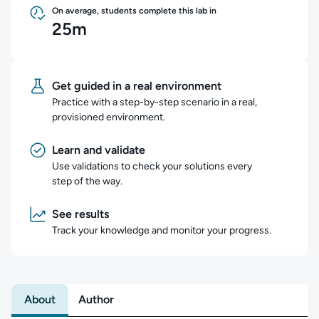
On average, students complete this lab in
25m
Get guided in a real environment
Practice with a step-by-step scenario in a real,
provisioned environment.
Learn and validate
Use validations to check your solutions every
step of the way.
See results
Track your knowledge and monitor your progress.
About
Author