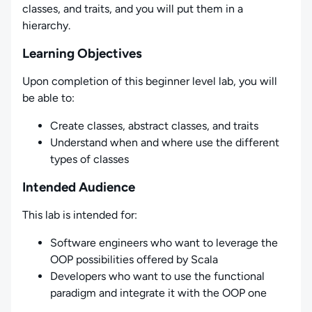
classes, and traits, and you will put them in a
hierarchy.
Learning Objectives
Upon completion of this beginner level lab, you will
be able to:
Create classes, abstract classes, and traits
Understand when and where use the different
types of classes
Intended Audience
This lab is intended for:
Software engineers who want to leverage the
OOP possibilities offered by Scala
Developers who want to use the functional
paradigm and integrate it with the OOP one