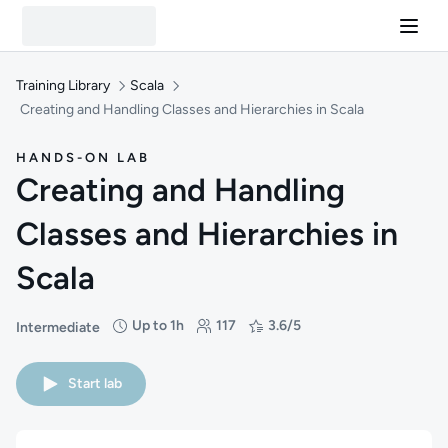
Training Library
Scala
Creating and Handling Classes and Hierarchies in Scala
HANDS-ON LAB
Creating and Handling
Classes and Hierarchies in
Scala
Up to 1h
117
3.6/5
Intermediate
Difficulty: Intermediate
Duration: Up to 1 hour
Students: 117
Rating: 3.6/5
Start lab