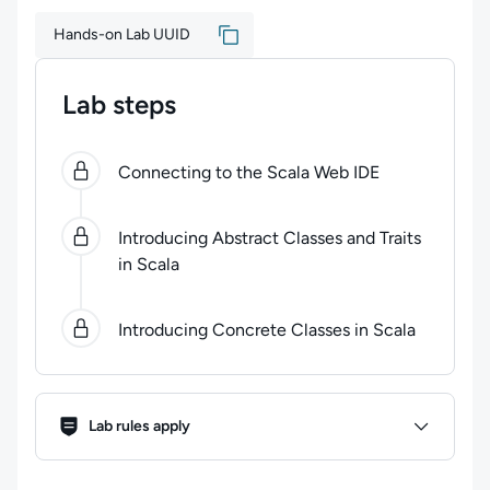
Hands-on Lab UUID
Lab steps
0
of
3
steps completed.
Use arrow keys to navigate be
Connecting to the Scala Web IDE
Introducing Abstract Classes and Traits
in Scala
Introducing Concrete Classes in Scala
Lab Rules
Lab rules apply