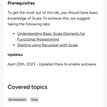
Prerequisites
To get the most out of this lab, you should have basic
knowledge of Scala. To achieve this, we suggest
taking the following labs:
Understanding Basic Scala Elements for
Functional Programming
Starting using Recursion with Scala
Updates
April 20th, 2023 - Updated theia to enable autosave
Covered topics
Development
Scala