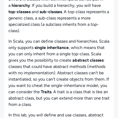
a
hierarchy
. If you build a hierarchy, you will have
top-classes
and
sub-classes
. A top-class represents a
generic class, a sub-class represents a more
specialized class (a subclass inherits from a top-
class).
In Scala, you can define classes and hierarchies. Scala
only supports
single inheritance
, which means that
you can only inherit from a single top-class. Scala
gives you the possibility to create
abstract classes
:
classes that could have abstract methods (methods
with no implementation). Abstract classes can't be
instantiated, so you can't create objects from them. If
you want to cheat the single-inheritance model, you
can consider the
Traits
. A trait is a class that is like an
abstract class, but you can extend more than one trait
from a class.
In this lab, you will define and use classes, abstract