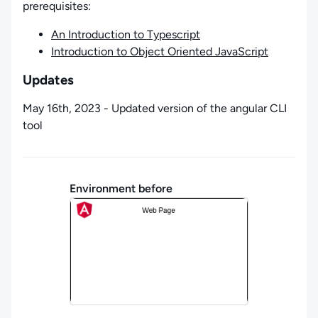
prerequisites:
An Introduction to Typescript
Introduction to Object Oriented JavaScript
Updates
May 16th, 2023 - Updated version of the angular CLI
tool
Environment before