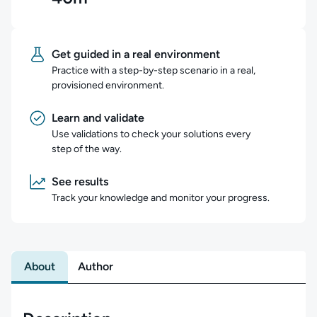
Get guided in a real environment
Practice with a step-by-step scenario in a real,
provisioned environment.
Learn and validate
Use validations to check your solutions every
step of the way.
See results
Track your knowledge and monitor your progress.
About
Author