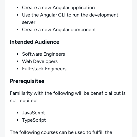
Create a new Angular application
Use the Angular CLI to run the development
server
Create a new Angular component
Intended Audience
Software Engineers
Web Developers
Full-stack Engineers
Prerequisites
Familiarity with the following will be beneficial but is
not required:
JavaScript
TypeScript
The following courses can be used to fulfill the