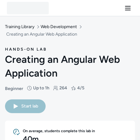
Training Library
Web Development
Creating an Angular Web Application
HANDS-ON LAB
Creating an Angular Web
Application
Up to 1h
264
4/5
Beginner
Difficulty: Beginner
Duration: Up to 1 hour
Students: 264
Rating: 4/5
Start lab
On average, students complete this lab in
40m