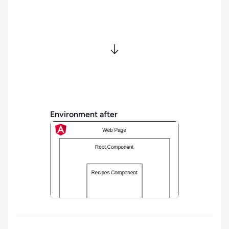
Environment after