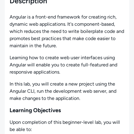
Description
Angular is a front-end framework for creating rich,
dynamic web applications. It's component-based,
which reduces the need to write boilerplate code and
promotes best practices that make code easier to
maintain in the future.
Learning how to create web user interfaces using
Angular will enable you to create full-featured and
responsive applications.
In this lab, you will create a new project using the
Angular CLI, run the development web server, and
make changes to the application.
Learning Objectives
Upon completion of this beginner-level lab, you will
be able to: