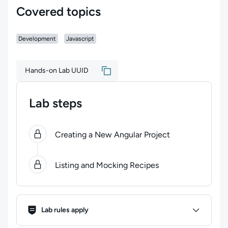
Covered topics
Development
Javascript
Hands-on Lab UUID
Lab steps
0
of
2
steps completed.
Use arrow keys to navigate be
Creating a New Angular Project
Listing and Mocking Recipes
Lab Rules
Lab rules apply