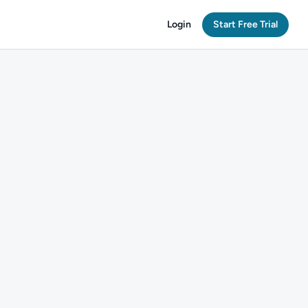
Login
Start Free Trial