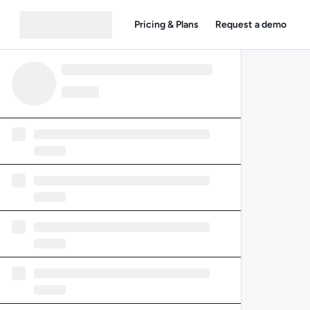
Pricing & Plans
Request a demo