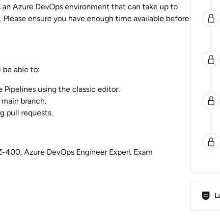
es an Azure DevOps environment that can take up to
 Please ensure you have enough time available before
 be able to:
 Pipelines using the classic editor.
 main branch.
g pull requests.
AZ-400, Azure DevOps Engineer Expert Exam
Lab R
L