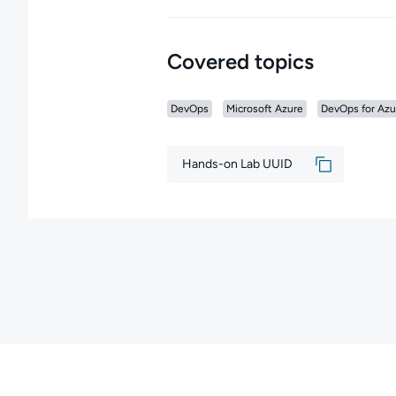
Covered topics
DevOps
Microsoft Azure
DevOps for Azu
Hands-on Lab UUID