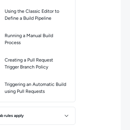
Using the Classic Editor to
Define a Build Pipeline
Running a Manual Build
Process
Creating a Pull Request
Trigger Branch Policy
Triggering an Automatic Build
using Pull Requests
ules
ab rules apply