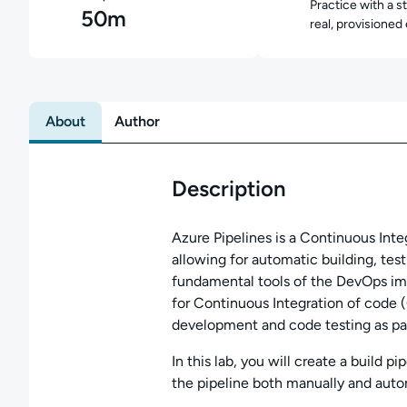
Practice with a s
50m
real, provisioned
About
Author
Description
Azure Pipelines is a Continuous Inte
allowing for automatic building, tes
fundamental tools of the DevOps im
for Continuous Integration of code (C
development and code testing as part
In this lab, you will create a build p
the pipeline both manually and autom