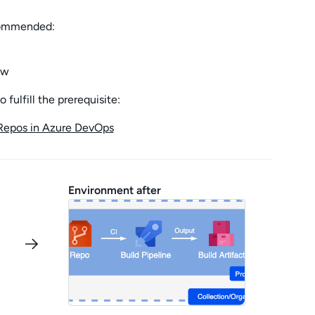
ecommended:
ow
fulfill the prerequisite:
Repos in Azure DevOps
Environment after