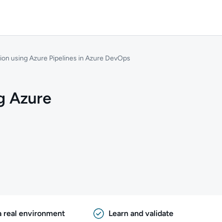
ion using Azure Pipelines in Azure DevOps
g Azure
a real environment
Learn and validate