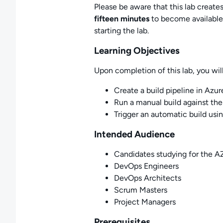
Please be aware that this lab creat
fifteen minutes
to become available.
starting the lab.
Learning Objectives
Upon completion of this lab, you will
Create a build pipeline in Azure
Run a manual build against the
Trigger an automatic build usin
Intended Audience
Candidates studying for the 
DevOps Engineers
DevOps Architects
Scrum Masters
Project Managers
Prerequisites