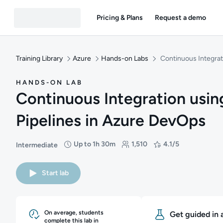
Pricing & Plans
Request a demo
Training Library
Azure
Hands-on Labs
Continuous Integrat
HANDS-ON LAB
Continuous Integration usin
Pipelines in Azure DevOps
Up to 1h 30m
1,510
4.1/5
Intermediate
Difficulty: Intermediate
Duration: Up to 1 hour and 30 minutes
Students: 1,510
Rating: 4.1/5
Start lab
On average, students
Get guided in 
complete this lab in