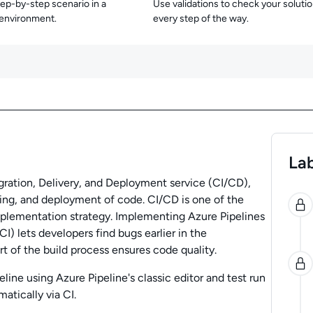
tep-by-step scenario in a
Use validations to check your soluti
 environment.
every step of the way.
Lab
gration, Delivery, and Deployment service (CI/CD),
0
ting, and deployment of code. CI/CD is one of the
plementation strategy. Implementing Azure Pipelines
I) lets developers find bugs earlier in the
 of the build process ensures code quality.
ipeline using Azure Pipeline's classic editor and test run
atically via CI.