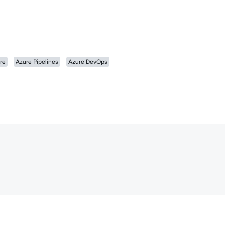
re
Azure Pipelines
Azure DevOps