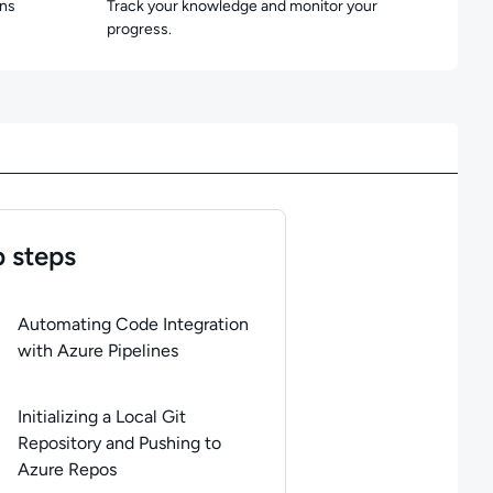
ons
Track your knowledge and monitor your
progress.
 steps
of
6
steps completed.
Use arrow keys to navigate between steps. P
Automating Code Integration
with Azure Pipelines
Initializing a Local Git
Repository and Pushing to
Azure Repos