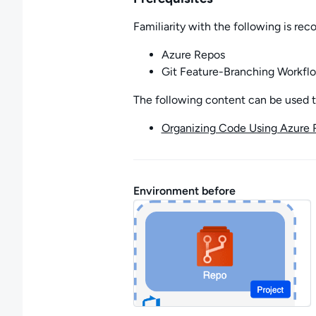
Familiarity with the following is r
Azure Repos
Git Feature-Branching Workfl
The following content can be used to 
Organizing Code Using Azure 
Environment before