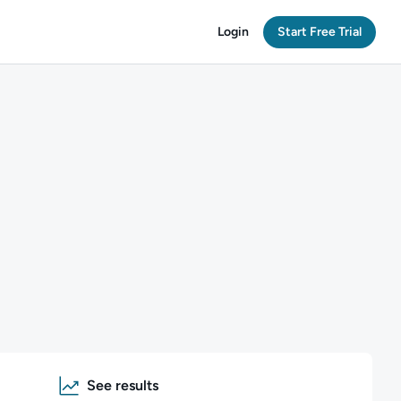
Login
Start Free Trial
See results