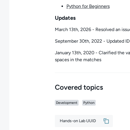
Python for Beginners
Updates
March 13th, 2026 - Resolved an issu
September 30th, 2022 - Updated IDE
January 13th, 2020 - Clarified the va
spaces in the matches
Covered topics
Development
Python
Hands-on Lab UUID