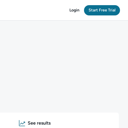
Login
Start Free Trial
See results