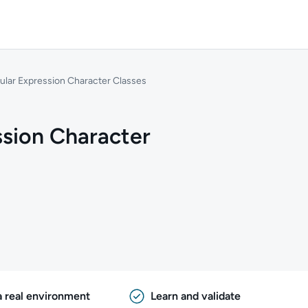
ular Expression Character Classes
ssion Character
a real environment
Learn and validate