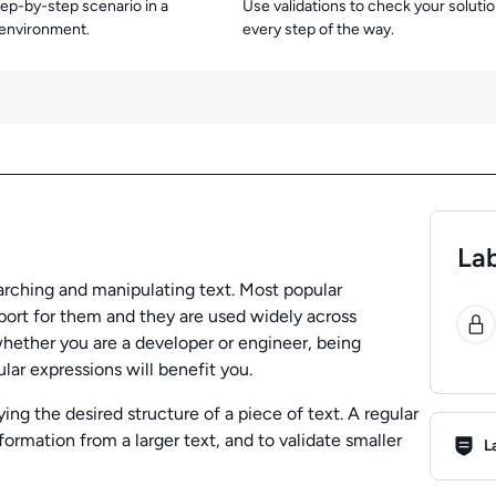
tep-by-step scenario in a
Use validations to check your soluti
 environment.
every step of the way.
Lab
earching and manipulating text. Most popular
0
ort for them and they are used widely across
 whether you are a developer or engineer, being
lar expressions will benefit you.
ing the desired structure of a piece of text. A regular
Lab R
ormation from a larger text, and to validate smaller
L