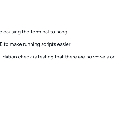
e causing the terminal to hang
 to make running scripts easier
lidation check is testing that there are no vowels or