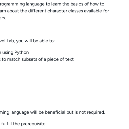
 programming language to learn the basics of how to
earn about the different character classes available for
rs.
el Lab, you will be able to:
n using Python
s to match subsets of a piece of text
ing language will be beneficial but is not required.
ulfill the prerequisite: