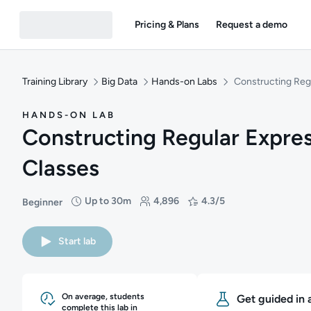
Pricing & Plans
Request a demo
Training Library
Big Data
Hands-on Labs
Constructing Reg
HANDS-ON LAB
Constructing Regular Expre
Classes
Up to 30m
4,896
4.3/5
Beginner
Difficulty: Beginner
Duration: Up to 30 minutes
Students: 4,896
Rating: 4.3/5
Start lab
On average, students
Get guided in 
complete this lab in