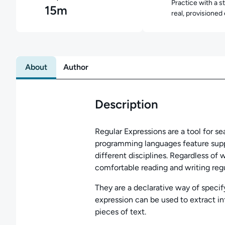
Practice with a s
15m
real, provisioned
About
Author
Description
Regular Expressions are a tool for s
programming languages feature supp
different disciplines. Regardless of
comfortable reading and writing regu
They are a declarative way of specify
expression can be used to extract inf
pieces of text.