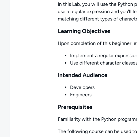
In this Lab, you will use the Python
use a regular expression and you'll l
matching different types of characte
Learning Objectives
Upon completion of this beginner lev
Implement a regular expressio
Use different character classe
Intended Audience
Developers
Engineers
Prerequisites
Familiarity with the Python programm
The following course can be used to f