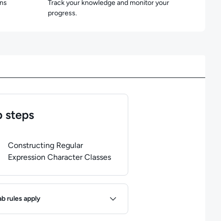
ons
Track your knowledge and monitor your
progress.
 steps
of
1
steps completed.
Use arrow keys to navigate between steps. P
Constructing Regular
Expression Character Classes
ules
ab rules apply