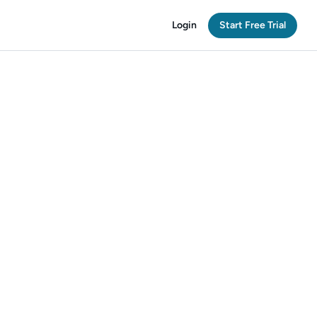
Login
Start Free Trial