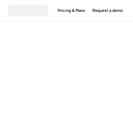
Pricing & Plans
Request a demo