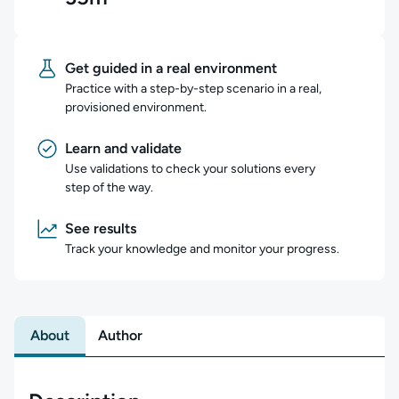
Get guided in a real environment
Practice with a step-by-step scenario in a real,
provisioned environment.
Learn and validate
Use validations to check your solutions every
step of the way.
See results
Track your knowledge and monitor your progress.
About
Author