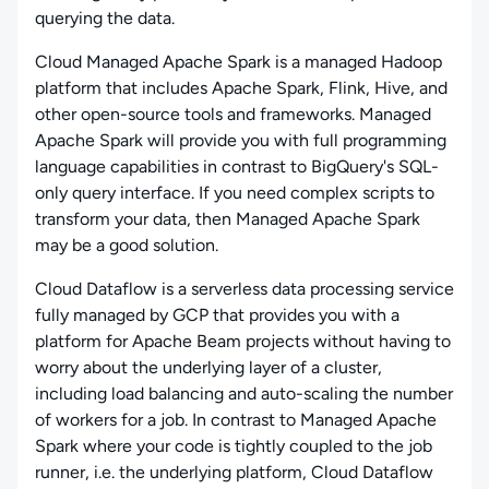
querying the data.
Cloud Managed Apache Spark is a managed Hadoop
platform that includes Apache Spark, Flink, Hive, and
other open-source tools and frameworks. Managed
Apache Spark will provide you with full programming
language capabilities in contrast to BigQuery's SQL-
only query interface. If you need complex scripts to
transform your data, then Managed Apache Spark
may be a good solution.
Cloud Dataflow is a serverless data processing service
fully managed by GCP that provides you with a
platform for Apache Beam projects without having to
worry about the underlying layer of a cluster,
including load balancing and auto-scaling the number
of workers for a job. In contrast to Managed Apache
Spark where your code is tightly coupled to the job
runner, i.e. the underlying platform, Cloud Dataflow