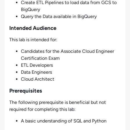
Create ETL Pipelines to load data from GCS to
BigQuery
Query the Data available in BigQuery
Intended Audience
This lab is intended for:
Candidates for the Associate Cloud Engineer
Certification Exam
ETL Developers
Data Engineers
Cloud Architect
Prerequisites
The following prerequisite is beneficial but not
required for completing this lab:
A basic understanding of SQL and Python