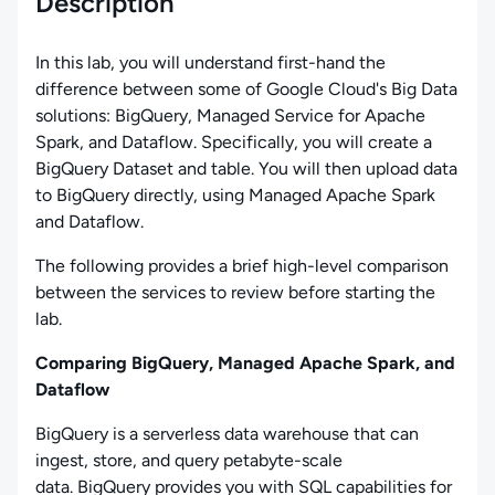
Description
In this lab, you will understand first-hand the
difference between some of Google Cloud's Big Data
solutions: BigQuery, Managed Service for Apache
Spark, and Dataflow. Specifically, you will create a
BigQuery Dataset and table. You will then upload data
to BigQuery directly, using Managed Apache Spark
and Dataflow.
The following provides a brief high-level comparison
between the services to review before starting the
lab.
Comparing BigQuery, Managed Apache Spark, and
Dataflow
BigQuery is a serverless data warehouse that can
ingest, store, and query petabyte-scale
data. BigQuery provides you with SQL capabilities for