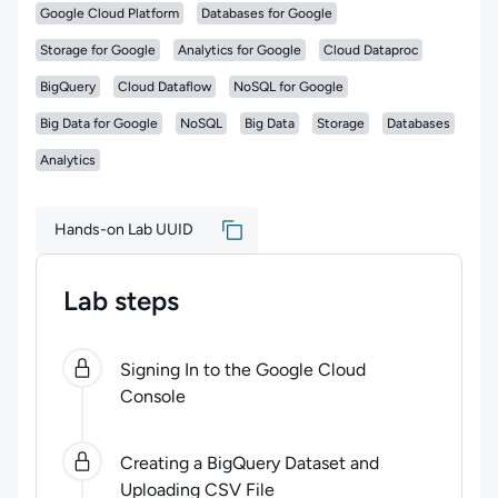
Google Cloud Platform
Databases for Google
Storage for Google
Analytics for Google
Cloud Dataproc
BigQuery
Cloud Dataflow
NoSQL for Google
Big Data for Google
NoSQL
Big Data
Storage
Databases
Analytics
Hands-on Lab UUID
Lab steps
0
of
4
steps completed.
Use arrow keys to navigate be
Signing In to the Google Cloud
Console
Creating a BigQuery Dataset and
Uploading CSV File