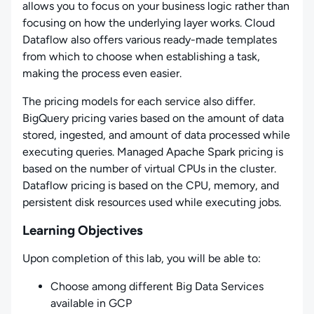
allows you to focus on your business logic rather than
focusing on how the underlying layer works. Cloud
Dataflow also offers various ready-made templates
from which to choose when establishing a task,
making the process even easier.
The pricing models for each service also differ.
BigQuery pricing varies based on the amount of data
stored, ingested, and amount of data processed while
executing queries. Managed Apache Spark pricing is
based on the number of virtual CPUs in the cluster.
Dataflow pricing is based on the CPU, memory, and
persistent disk resources used while executing jobs.
Learning Objectives
Upon completion of this lab, you will be able to:
Choose among different Big Data Services
available in GCP