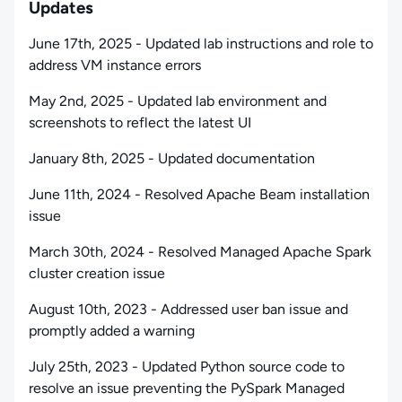
Updates
June 17th, 2025 - Updated lab instructions and role to
address VM instance errors
May 2nd, 2025 - Updated lab environment and
screenshots to reflect the latest UI
January 8th, 2025 - Updated documentation
June 11th, 2024 - Resolved Apache Beam installation
issue
March 30th, 2024 - Resolved Managed Apache Spark
cluster creation issue
August 10th, 2023 - Addressed user ban issue and
promptly added a warning
July 25th, 2023 - Updated Python source code to
resolve an issue preventing the PySpark Managed