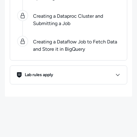
Creating a Dataproc Cluster and
Submitting a Job
Creating a Dataflow Job to Fetch Data
and Store it in BigQuery
Lab Rules
Lab rules apply