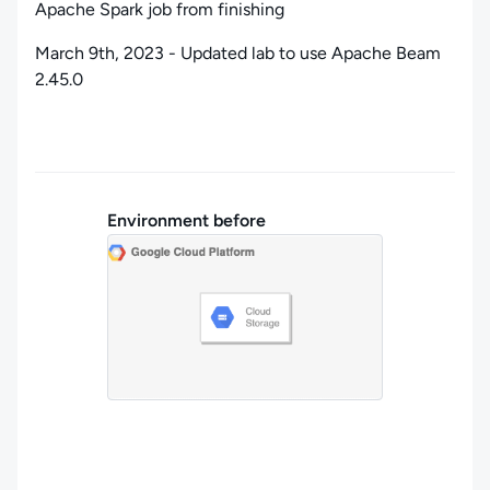
Apache Spark job from finishing
March 9th, 2023 - Updated lab to use Apache Beam
2.45.0
Environment before