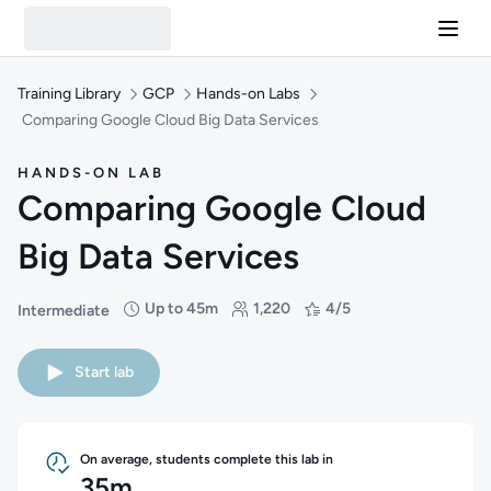
Training Library
GCP
Hands-on Labs
Comparing Google Cloud Big Data Services
HANDS-ON LAB
Comparing Google Cloud
Big Data Services
Up to 45m
1,220
4/5
Intermediate
Difficulty: Intermediate
Duration: Up to 45 minutes
Students: 1,220
Rating: 4/5
Start lab
On average, students complete this lab in
35m