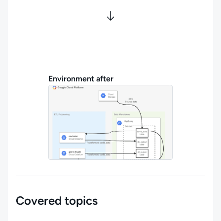
Environment after
Covered topics