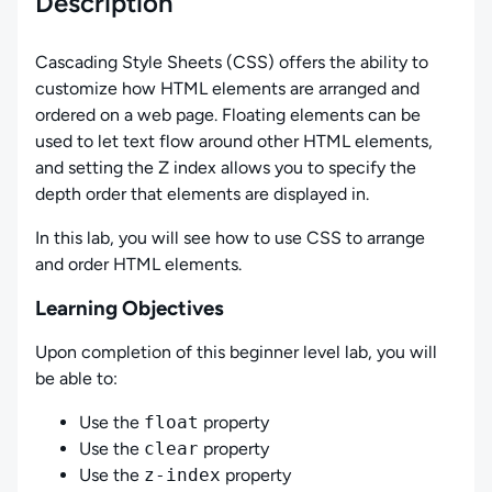
Description
Cascading Style Sheets (CSS) offers the ability to
customize how HTML elements are arranged and
ordered on a web page. Floating elements can be
used to let text flow around other HTML elements,
and setting the Z index allows you to specify the
depth order that elements are displayed in.
In this lab, you will see how to use CSS to arrange
and order HTML elements.
Learning Objectives
Upon completion of this beginner level lab, you will
be able to:
Use the
float
property
Use the
clear
property
Use the
z-index
property