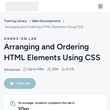
Training Library
Web Development
Arranging and Ordering HTML Elements Using CSS
HANDS-ON LAB
Arranging and Ordering
HTML Elements Using CSS
Up to 45m
224
4.1/5
Advanced
Difficulty: Advanced
Duration: Up to 45 minutes
Students: 224
Rating: 4.1/5
Start lab
On average, students complete this lab in
10m