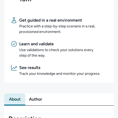
Get guided in a real environment
Practice with a step-by-step scenario in a real,
provisioned environment.
Learn and validate
Use validations to check your solutions every
step of the way.
See results
Track your knowledge and monitor your progress.
About
Author