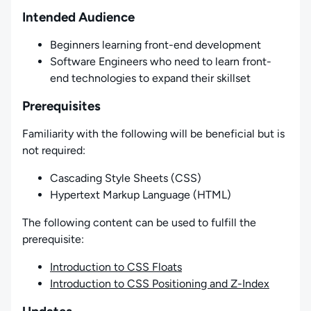
Intended Audience
Beginners learning front-end development
Software Engineers who need to learn front-
end technologies to expand their skillset
Prerequisites
Familiarity with the following will be beneficial but is
not required:
Cascading Style Sheets (CSS)
Hypertext Markup Language (HTML)
The following content can be used to fulfill the
prerequisite:
Introduction to CSS Floats
Introduction to CSS Positioning and Z-Index