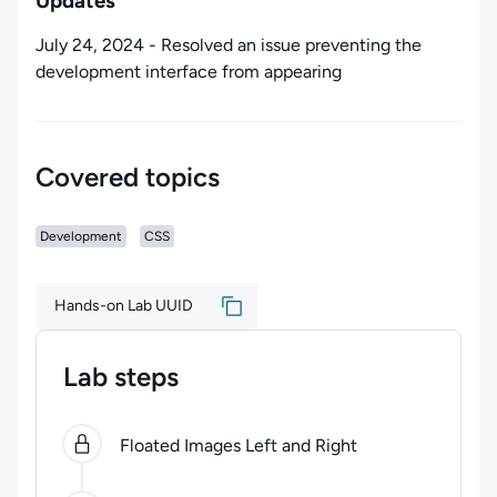
Updates
July 24, 2024 - Resolved an issue preventing the
development interface from appearing
Covered topics
Development
CSS
Hands-on Lab UUID
Lab steps
0
of
3
steps completed.
Use arrow keys to navigate be
Floated Images Left and Right