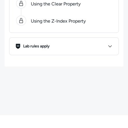
Using the Clear Property
Using the Z-Index Property
Lab Rules
Lab rules apply