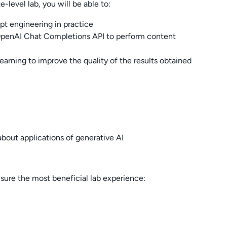
-level lab, you will be able to:
t engineering in practice
penAI Chat Completions API to perform content
arning to improve the quality of the results obtained
about applications of generative AI
nsure the most beneficial lab experience: