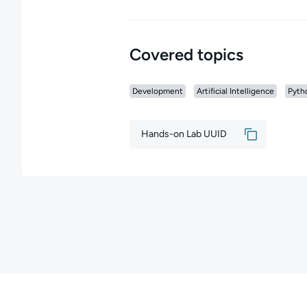
Covered topics
Development
Artificial Intelligence
Pyth
Hands-on Lab UUID