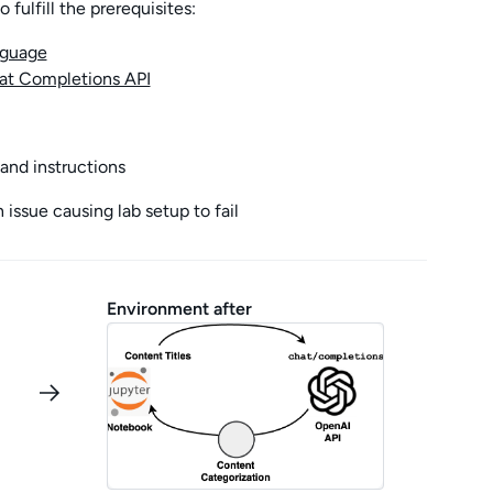
fulfill the prerequisites:
nguage
hat Completions API
and instructions
issue causing lab setup to fail
Environment after