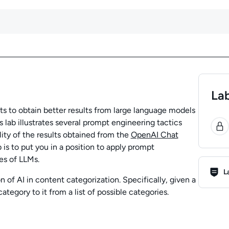
Lab
 to obtain better results from large language models
0
 lab illustrates several prompt engineering tactics
ity of the results obtained from the
OpenAI Chat
ab is to put you in a position to apply prompt
es of LLMs.
Lab R
L
on of AI in content categorization. Specifically, given a
ategory to it from a list of possible categories.