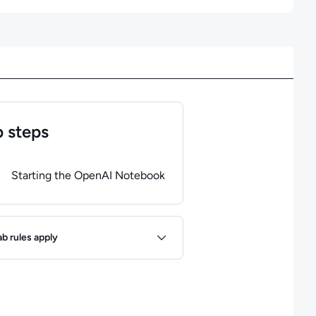
 steps
of
1
steps completed.
Use arrow keys to navigate between steps. P
Starting the OpenAI Notebook
ules
ab rules apply