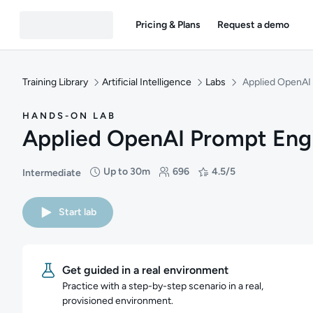
Pricing & Plans
Request a demo
Training Library
Artificial Intelligence
Labs
Applied OpenAI
HANDS-ON LAB
Applied OpenAI Prompt Eng
Up to 30m
696
4.5/5
Intermediate
Difficulty: Intermediate
Duration: Up to 30 minutes
Students: 696
Rating: 4.5/5
Start lab
Get guided in a real environment
Practice with a step-by-step scenario in a real,
provisioned environment.