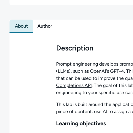
About
Author
Description
Prompt engineering develops prompts
(LLMs), such as OpenAI's GPT-4. This
that can be used to improve the qual
Completions API
. The goal of this l
engineering to your specific use cas
This lab is built around the applicati
piece of content, use AI to assign a c
Learning objectives