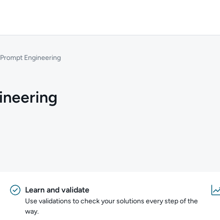
 Prompt Engineering
ineering
Learn and validate
Use validations to check your solutions every step of the
way.