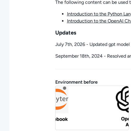
The following content can be used to 
Introduction to the Python La
Introduction to the OpenAI C
Updates
July 7th, 2026 - Updated gpt model 
September 18th, 2024 - Resolved an 
Environment before