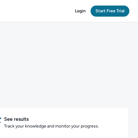
Login
Start Free Trial
See results
Track your knowledge and monitor your progress.