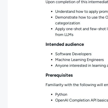
Upon completion of this intermediate
Understand how to apply promp
Demonstrate how to use the O
categorization
Apply one-shot and few-shot le
from LLMs
Intended audience
Software Developers
Machine Learning Engineers
Anyone interested in learning 
Prerequisites
Familiarity with the following will e
Python
OpenAI Completion API basics