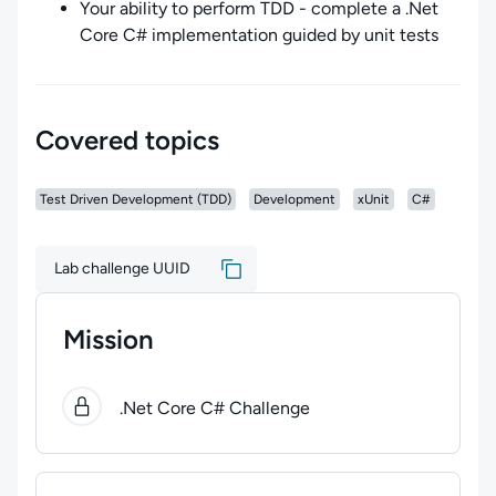
Your ability to perform TDD - complete a .Net
Core C# implementation guided by unit tests
Covered topics
Test Driven Development (TDD)
Development
xUnit
C#
Lab challenge UUID
Mission
0
of
1
steps completed.
Use arrow keys to navigate bet
.Net Core C# Challenge
Lab Rules