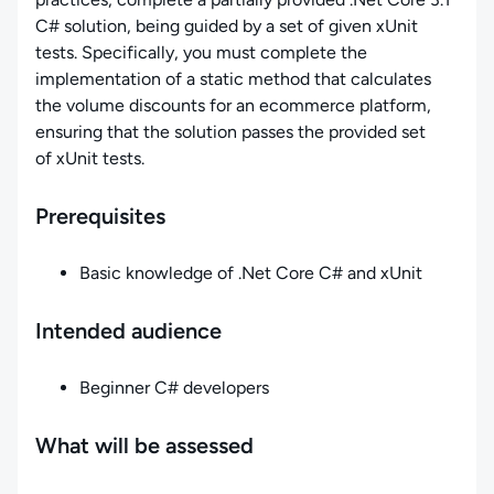
C# solution, being guided by a set of given xUnit
tests. Specifically, you must complete the
implementation of a static method that calculates
the volume discounts for an ecommerce platform,
ensuring that the solution passes the provided set
of xUnit tests.
Prerequisites
Basic knowledge of .Net Core C# and xUnit
Intended audience
Beginner C# developers
What will be assessed