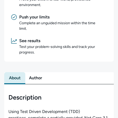
environment.
Push your limits
Complete an unguided mission within the time
limit.
See results
Test your problem-solving skills and track your
progress.
About
Author
Description
Using Test Driven Development (TDD)
practices, complete a partially provided .Net Core 3.1