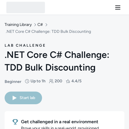
Training Library
C#
.NET Core C# Challenge: TDD Bulk Discounting
LAB CHALLENGE
.NET Core C# Challenge:
TDD Bulk Discounting
Up to 1h
200
4.4/5
Beginner
Difficulty: Beginner
Duration: Up to 1 hour
Students: 200
Rating: 4.4/5
Start lab
Get challenged in a real environment
Prove your skills in a real-world, provisioned