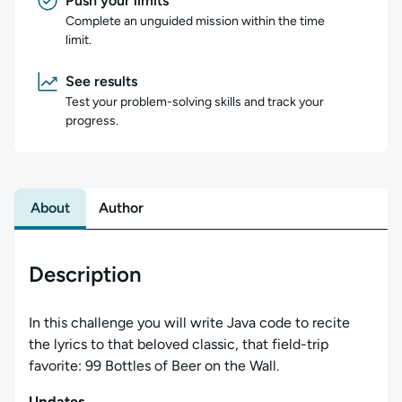
Push your limits
Complete an unguided mission within the time
limit.
See results
Test your problem-solving skills and track your
progress.
About
Author
Description
In this challenge you will write Java code to recite
the lyrics to that beloved classic, that field-trip
favorite: 99 Bottles of Beer on the Wall.
Updates