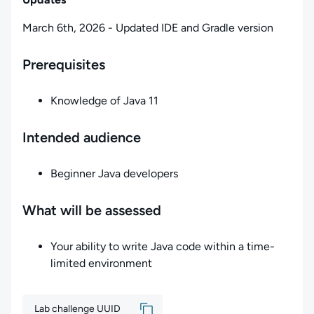
March 6th, 2026 - Updated IDE and Gradle version
Prerequisites
Knowledge of Java 11
Intended audience
Beginner Java developers
What will be assessed
Your ability to write Java code within a time-
limited environment
Lab challenge UUID