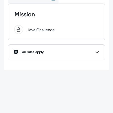
Mission
0
of
1
steps completed.
Use arrow keys to navigate bet
Java Challenge
Lab Rules
Lab rules apply