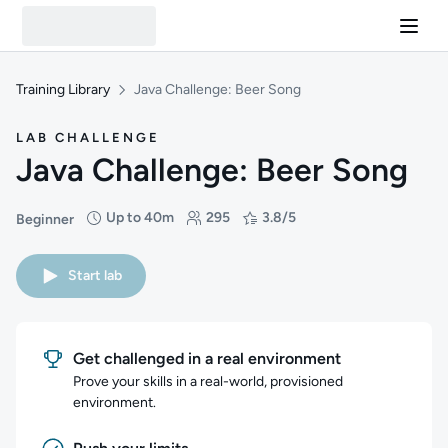
Training Library
Java Challenge: Beer Song
LAB CHALLENGE
Java Challenge: Beer Song
Up to 40m
295
3.8/5
Beginner
Difficulty: Beginner
Duration: Up to 40 minutes
Students: 295
Rating: 3.8/5
Start lab
Get challenged in a real environment
Prove your skills in a real-world, provisioned
environment.