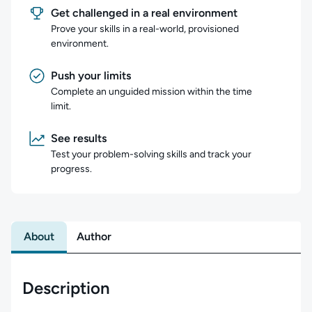
Get challenged in a real environment
Prove your skills in a real-world, provisioned
environment.
Push your limits
Complete an unguided mission within the time
limit.
See results
Test your problem-solving skills and track your
progress.
About
Author
Description