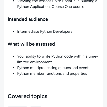
Viewing the lessons up to Sprint 3 in Building a
Python Application: Course One course
Intended audience
Intermediate Python Developers
What will be assessed
Your ability to write Python code within a time-
limited environment
Python multiprocessing queues and events
Python member functions and properties
Covered topics