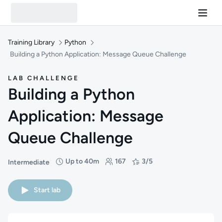
Training Library
Python
Building a Python Application: Message Queue Challenge
LAB CHALLENGE
Building a Python
Application: Message
Queue Challenge
Up to 40m
167
3/5
Intermediate
Difficulty: Intermediate
Duration: Up to 40 minutes
Students: 167
Rating: 3/5
Start lab