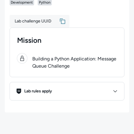
Development
Python
Lab challenge UUID
Mission
0
of
1
steps completed.
Use arrow keys to navigate bet
Building a Python Application: Message
Queue Challenge
Lab Rules
Lab rules apply