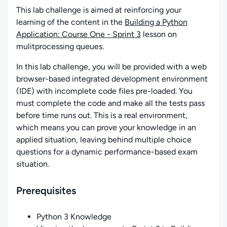
This lab challenge is aimed at reinforcing your
learning of the content in the
Building a Python
Application: Course One - Sprint 3
lesson on
mulitprocessing queues.
In this lab challenge, you will be provided with a web
browser-based integrated development environment
(IDE) with incomplete code files pre-loaded. You
must complete the code and make all the tests pass
before time runs out. This is a real environment,
which means you can prove your knowledge in an
applied situation, leaving behind multiple choice
questions for a dynamic performance-based exam
situation.
Prerequisites
Python 3 Knowledge