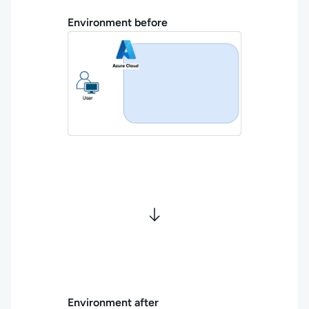
Environment before
Environment after