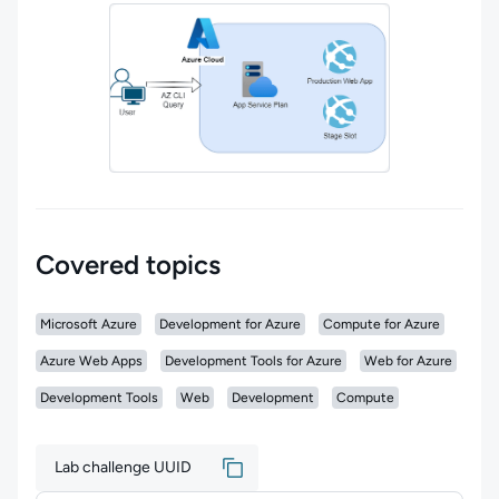
Covered topics
Microsoft Azure
Development for Azure
Compute for Azure
Azure Web Apps
Development Tools for Azure
Web for Azure
Development Tools
Web
Development
Compute
Lab challenge UUID