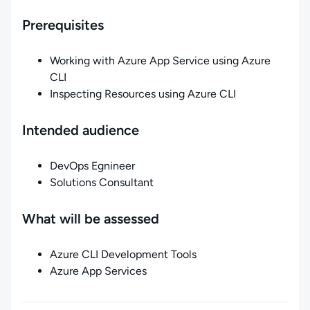
Prerequisites
Working with Azure App Service using Azure
CLI
Inspecting Resources using Azure CLI
Intended audience
DevOps Egnineer
Solutions Consultant
What will be assessed
Azure CLI Development Tools
Azure App Services