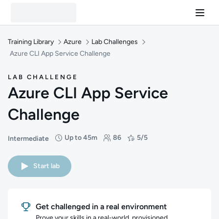
Training Library
Azure
Lab Challenges
Azure CLI App Service Challenge
LAB CHALLENGE
Azure CLI App Service
Challenge
Up to 45m
86
5/5
Intermediate
Difficulty: Intermediate
Duration: Up to 45 minutes
Students: 86
Rating: 5/5
Start lab
Get challenged in a real environment
Prove your skills in a real-world, provisioned