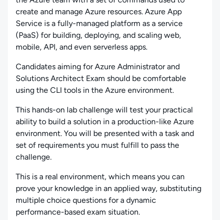
create and manage Azure resources. Azure App
Service is a fully-managed platform as a service
(PaaS) for building, deploying, and scaling web,
mobile, API, and even serverless apps.
Candidates aiming for Azure Administrator and
Solutions Architect Exam should be comfortable
using the CLI tools in the Azure environment.
This hands-on lab challenge will test your practical
ability to build a solution in a production-like Azure
environment. You will be presented with a task and
set of requirements you must fulfill to pass the
challenge.
This is a real environment, which means you can
prove your knowledge in an applied way, substituting
multiple choice questions for a dynamic
performance-based exam situation.