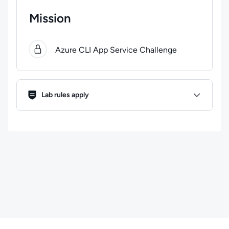
Mission
0
of
1
steps completed.
Use arrow keys to navigate bet
Azure CLI App Service Challenge
Lab Rules
Lab rules apply