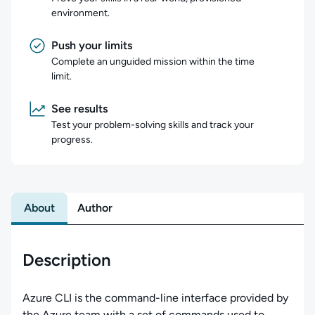
environment.
Push your limits
Complete an unguided mission within the time
limit.
See results
Test your problem-solving skills and track your
progress.
About
Author
Description
Azure CLI is the command-line interface provided by
the Azure team with a set of commands used to